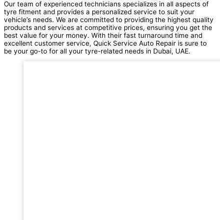
Our team of experienced technicians specializes in all aspects of
tyre fitment and provides a personalized service to suit your
vehicle’s needs. We are committed to providing the highest quality
products and services at competitive prices, ensuring you get the
best value for your money. With their fast turnaround time and
excellent customer service, Quick Service Auto Repair is sure to
be your go-to for all your tyre-related needs in Dubai, UAE.