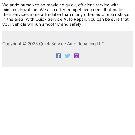
We pride ourselves on providing quick, efficient service with
minimal downtime. We also offer competitive prices that make
their services more affordable than many other auto repair shops
in the area. With Quick Service Auto Repair, you can be sure that
your vehicle will run smoothly and safely.
Copyright © 2026 Quick Service Auto Repairing LLC