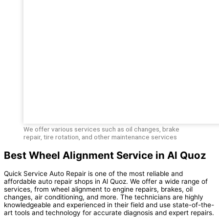
We offer various services such as oil changes, brake
repair, tire rotation, and other maintenance services
Best Wheel Alignment Service in Al Quoz
Quick Service Auto Repair is one of the most reliable and
affordable auto repair shops in Al Quoz. We offer a wide range of
services, from wheel alignment to engine repairs, brakes, oil
changes, air conditioning, and more. The technicians are highly
knowledgeable and experienced in their field and use state-of-the-
art tools and technology for accurate diagnosis and expert repairs.