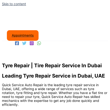
Skip to content
Appointments
Tyre Repair | Tire Repair Service In Dubai
Leading Tyre Repair Service in Dubai, UAE
Quick Service Auto Repair is the leading tyre repair service in
Dubai, UAE, offering a wide range of services such as tyre
rotation, tyre fitting and tyre repair. Whether you have a flat tire or
need to repair your tyre, Quick Service Auto Repair has skilled
mechanics with the expertise to get any job done quickly and
efficiently.