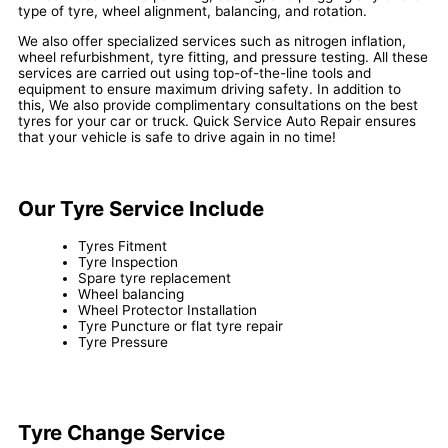
type of tyre, wheel alignment, balancing, and rotation.
We also offer specialized services such as nitrogen inflation,
wheel refurbishment, tyre fitting, and pressure testing. All these
services are carried out using top-of-the-line tools and
equipment to ensure maximum driving safety. In addition to
this, We also provide complimentary consultations on the best
tyres for your car or truck. Quick Service Auto Repair ensures
that your vehicle is safe to drive again in no time!
Our Tyre Service Include
Tyres Fitment
Tyre Inspection
Spare tyre replacement
Wheel balancing
Wheel Protector Installation
Tyre Puncture or flat tyre repair
Tyre Pressure
Tyre Change Service