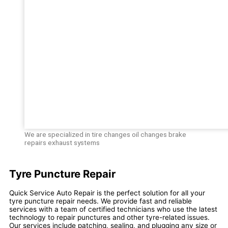
We are specialized in tire changes oil changes brake
repairs exhaust systems
Tyre Puncture Repair
Quick Service Auto Repair is the perfect solution for all your
tyre puncture repair needs. We provide fast and reliable
services with a team of certified technicians who use the latest
technology to repair punctures and other tyre-related issues.
Our services include patching, sealing, and plugging any size or