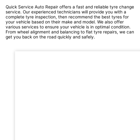
Quick Service Auto Repair offers a fast and reliable tyre change
service. Our experienced technicians will provide you with a
complete tyre inspection, then recommend the best tyres for
your vehicle based on their make and model. We also offer
various services to ensure your vehicle is in optimal condition.
From wheel alignment and balancing to flat tyre repairs, we can
get you back on the road quickly and safely.