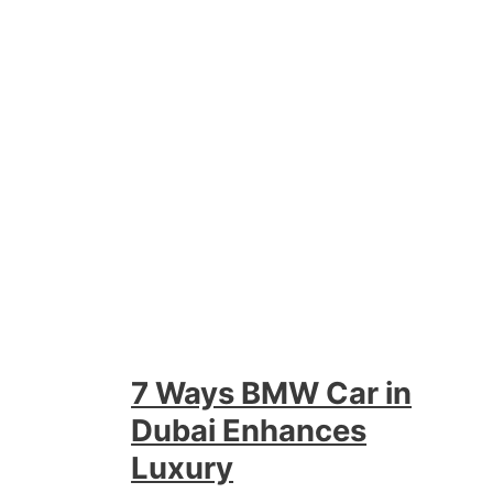
7 Ways BMW Car in
Dubai Enhances
Luxury