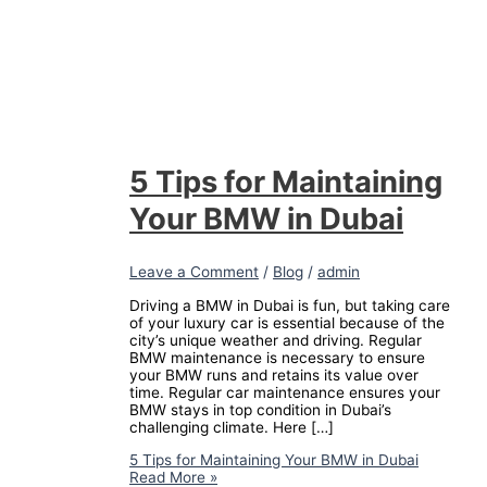
5 Tips for Maintaining
Your BMW in Dubai
Leave a Comment
/
Blog
/
admin
Driving a BMW in Dubai is fun, but taking care
of your luxury car is essential because of the
city’s unique weather and driving. Regular
BMW maintenance is necessary to ensure
your BMW runs and retains its value over
time. Regular car maintenance ensures your
BMW stays in top condition in Dubai’s
challenging climate. Here […]
5 Tips for Maintaining Your BMW in Dubai
Read More »