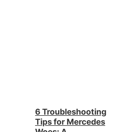
6 Troubleshooting
Tips for Mercedes
Woes: A