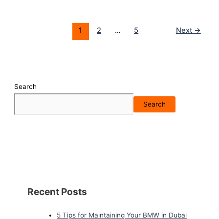
1
2
…
5
Next
→
Search
Search
Recent Posts
5 Tips for Maintaining Your BMW in Dubai