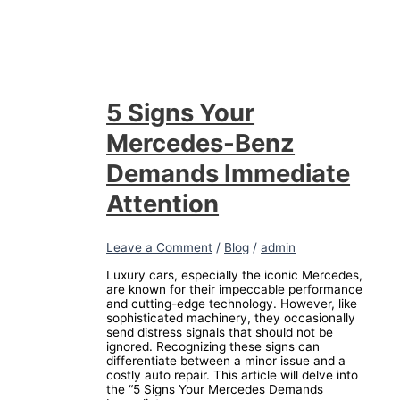
5 Signs Your
Mercedes-Benz
Demands Immediate
Attention
Leave a Comment
/
Blog
/
admin
Luxury cars, especially the iconic Mercedes,
are known for their impeccable performance
and cutting-edge technology. However, like
sophisticated machinery, they occasionally
send distress signals that should not be
ignored. Recognizing these signs can
differentiate between a minor issue and a
costly auto repair. This article will delve into
the “5 Signs Your Mercedes Demands