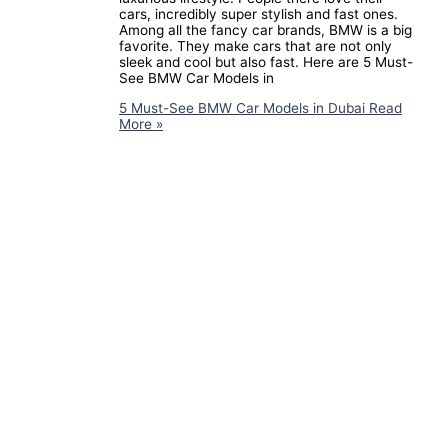
cars, incredibly super stylish and fast ones.
Among all the fancy car brands, BMW is a big
favorite. They make cars that are not only
sleek and cool but also fast. Here are 5 Must-
See BMW Car Models in
5 Must-See BMW Car Models in Dubai
Read
More »