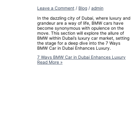
Leave a Comment
/
Blog
/
admin
In the dazzling city of Dubai, where luxury and
grandeur are a way of life, BMW cars have
become synonymous with opulence on the
move. This section will explore the allure of
BMW within Dubai’s luxury car market, setting
the stage for a deep dive into the 7 Ways
BMW Car in Dubai Enhances Luxury.
7 Ways BMW Car in Dubai Enhances Luxury
Read More »