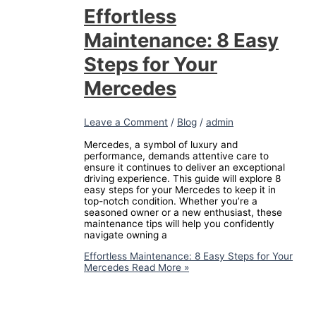
Effortless
Maintenance: 8 Easy
Steps for Your
Mercedes
Leave a Comment
/
Blog
/
admin
Mercedes, a symbol of luxury and
performance, demands attentive care to
ensure it continues to deliver an exceptional
driving experience. This guide will explore 8
easy steps for your Mercedes to keep it in
top-notch condition. Whether you’re a
seasoned owner or a new enthusiast, these
maintenance tips will help you confidently
navigate owning a
Effortless Maintenance: 8 Easy Steps for Your
Mercedes
Read More »