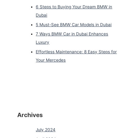
6 Steps to Buying Your Dream BMW in
Dubai
5 Must-See BMW Car Models in Dubai
7 Ways BMW Car in Dubai Enhances
Luxury
Effortless Maintenance: 8 Easy Steps for
Your Mercedes
Archives
July 2024