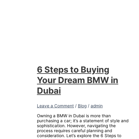
6 Steps to Buying
Your Dream BMW in
Dubai
Leave a Comment
/
Blog
/
admin
Owning a BMW in Dubai is more than
purchasing a car; it’s a statement of style and
sophistication. However, navigating the
process requires careful planning and
consideration. Let’s explore the 6 Steps to