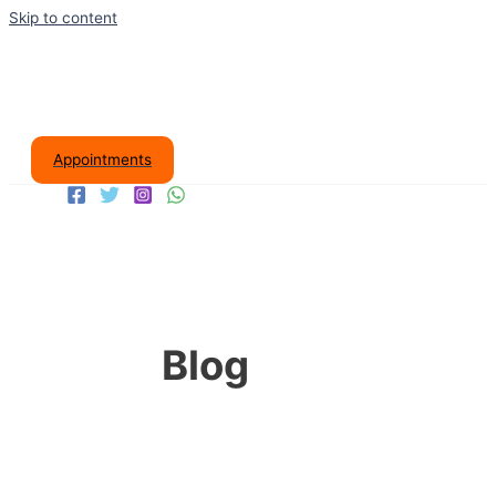
Skip to content
Appointments
Blog