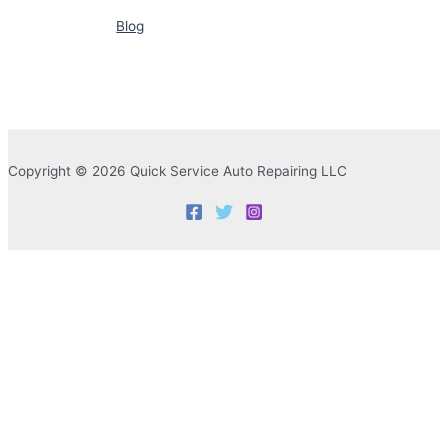
Blog
Copyright © 2026 Quick Service Auto Repairing LLC