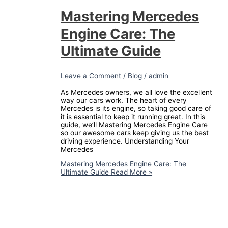
Mastering Mercedes
Engine Care: The
Ultimate Guide
Leave a Comment
/
Blog
/
admin
As Mercedes owners, we all love the excellent
way our cars work. The heart of every
Mercedes is its engine, so taking good care of
it is essential to keep it running great. In this
guide, we’ll Mastering Mercedes Engine Care
so our awesome cars keep giving us the best
driving experience. Understanding Your
Mercedes
Mastering Mercedes Engine Care: The
Ultimate Guide
Read More »