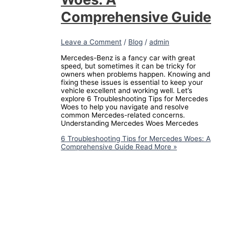
Comprehensive Guide
Leave a Comment
/
Blog
/
admin
Mercedes-Benz is a fancy car with great
speed, but sometimes it can be tricky for
owners when problems happen. Knowing and
fixing these issues is essential to keep your
vehicle excellent and working well. Let’s
explore 6 Troubleshooting Tips for Mercedes
Woes to help you navigate and resolve
common Mercedes-related concerns.
Understanding Mercedes Woes Mercedes
6 Troubleshooting Tips for Mercedes Woes: A
Comprehensive Guide
Read More »