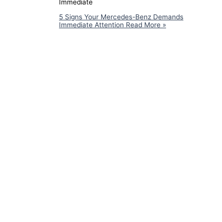
Immediate
5 Signs Your Mercedes-Benz Demands
Immediate Attention
Read More »