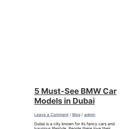
5 Must-See BMW Car
Models in Dubai
Leave a Comment
/
Blog
/
admin
Dubai is a city known for its fancy cars and
luxurious lifestyle. People there love their