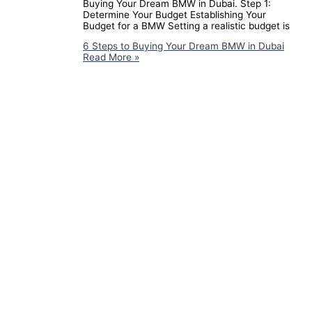
Buying Your Dream BMW in Dubai. Step 1:
Determine Your Budget Establishing Your
Budget for a BMW Setting a realistic budget is
6 Steps to Buying Your Dream BMW in Dubai
Read More »