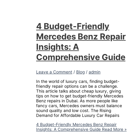
4 Budget-Friendly
Mercedes Benz Repair
Insights: A
Comprehensive Guide
Leave a Comment
/
Blog
/
admin
In the world of luxury cars, finding budget-
friendly repair options can be a challenge.
This article talks about cheap luxury, giving
tips on how to get budget-friendly Mercedes
Benz repairs in Dubai. As more people like
fancy cars, Mercedes owners must balance
sound quality and low cost. The Rising
Demand for Affordable Luxury Car Repairs
4 Budget-Friendly Mercedes Benz Repair
Insights: A Comprehensive Guide
Read More »