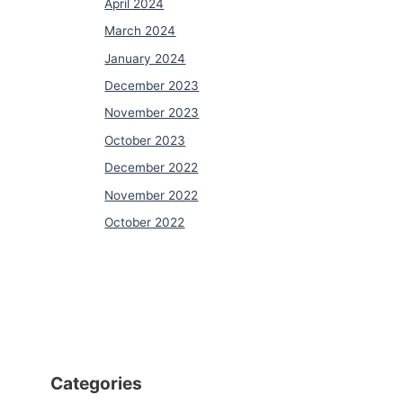
April 2024
March 2024
January 2024
December 2023
November 2023
October 2023
December 2022
November 2022
October 2022
Categories