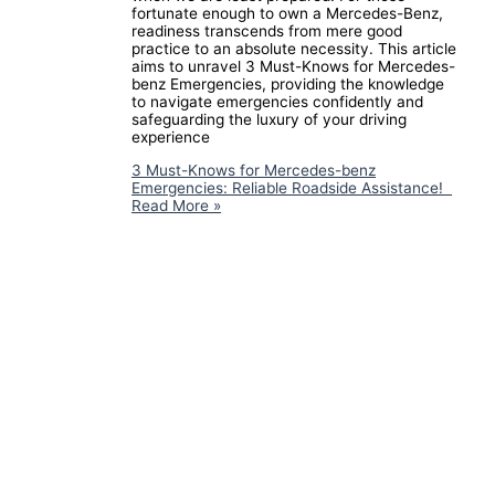
fortunate enough to own a Mercedes-Benz,
readiness transcends from mere good
practice to an absolute necessity. This article
aims to unravel 3 Must-Knows for Mercedes-
benz Emergencies, providing the knowledge
to navigate emergencies confidently and
safeguarding the luxury of your driving
experience
3 Must-Knows for Mercedes-benz
Emergencies: Reliable Roadside Assistance!
Read More »