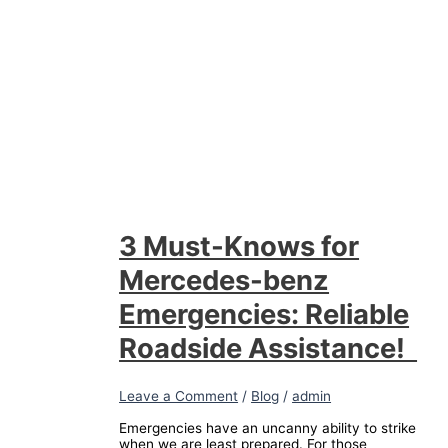
3 Must-Knows for
Mercedes-benz
Emergencies: Reliable
Roadside Assistance!
Leave a Comment
/
Blog
/
admin
Emergencies have an uncanny ability to strike
when we are least prepared. For those