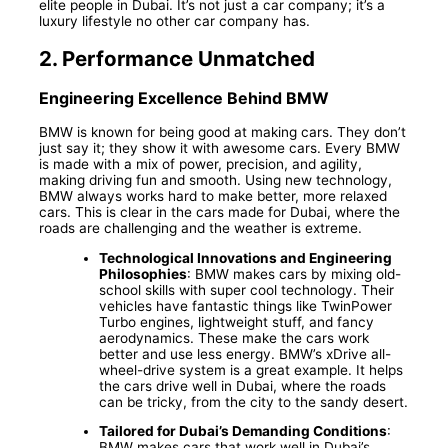
elite people in Dubai. It’s not just a car company; it’s a
luxury lifestyle no other car company has.
2.
Performance Unmatched
Engineering Excellence Behind BMW
BMW is known for being good at making cars. They don’t
just say it; they show it with awesome cars. Every BMW
is made with a mix of power, precision, and agility,
making driving fun and smooth. Using new technology,
BMW always works hard to make better, more relaxed
cars. This is clear in the cars made for Dubai, where the
roads are challenging and the weather is extreme.
Technological Innovations and Engineering
Philosophies
: BMW makes cars by mixing old-
school skills with super cool technology. Their
vehicles have fantastic things like TwinPower
Turbo engines, lightweight stuff, and fancy
aerodynamics. These make the cars work
better and use less energy. BMW’s xDrive all-
wheel-drive system is a great example. It helps
the cars drive well in Dubai, where the roads
can be tricky, from the city to the sandy desert.
Tailored for Dubai’s Demanding Conditions
:
BMW makes cars that work well in Dubai’s