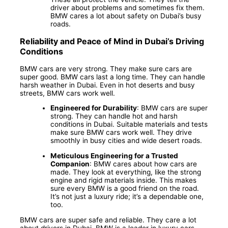
driver about problems and sometimes fix them.
BMW cares a lot about safety on Dubai’s busy
roads.
Reliability and Peace of Mind in Dubai’s Driving
Conditions
BMW cars are very strong. They make sure cars are
super good. BMW cars last a long time. They can handle
harsh weather in Dubai. Even in hot deserts and busy
streets, BMW cars work well.
Engineered for Durability
: BMW cars are super
strong. They can handle hot and harsh
conditions in Dubai. Suitable materials and tests
make sure BMW cars work well. They drive
smoothly in busy cities and wide desert roads.
Meticulous Engineering for a Trusted
Companion
: BMW cares about how cars are
made. They look at everything, like the strong
engine and rigid materials inside. This makes
sure every BMW is a good friend on the road.
It’s not just a luxury ride; it’s a dependable one,
too.
BMW cars are super safe and reliable. They care a lot
about drivers in Dubai. BMW is a leader in luxury cars.