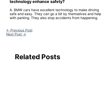
technology enhance safety?
A. BMW cars have excellent technology to make driving
safe and easy. They can go a bit by themselves and help
with parking. They also stop accidents from happening.
←
Previous Post
Next Post
→
Related Posts