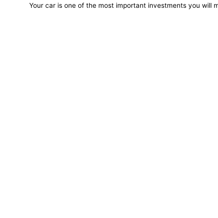
Your car is one of the most important investments you will m