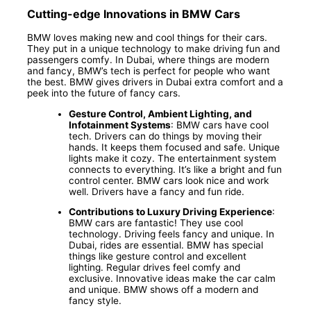
Cutting-edge Innovations in BMW Cars
BMW loves making new and cool things for their cars.
They put in a unique technology to make driving fun and
passengers comfy. In Dubai, where things are modern
and fancy, BMW’s tech is perfect for people who want
the best. BMW gives drivers in Dubai extra comfort and a
peek into the future of fancy cars.
Gesture Control, Ambient Lighting, and
Infotainment Systems
: BMW cars have cool
tech. Drivers can do things by moving their
hands. It keeps them focused and safe. Unique
lights make it cozy. The entertainment system
connects to everything. It’s like a bright and fun
control center. BMW cars look nice and work
well. Drivers have a fancy and fun ride.
Contributions to Luxury Driving Experience
:
BMW cars are fantastic! They use cool
technology. Driving feels fancy and unique. In
Dubai, rides are essential. BMW has special
things like gesture control and excellent
lighting. Regular drives feel comfy and
exclusive. Innovative ideas make the car calm
and unique. BMW shows off a modern and
fancy style.