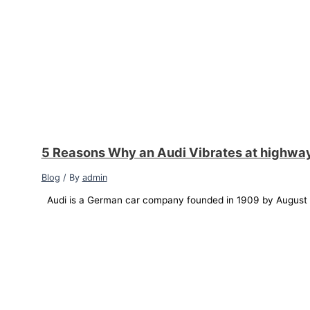
5 Reasons Why an Audi Vibrates at highwa
Blog
/ By
admin
Audi is a German car company founded in 1909 by August Ho