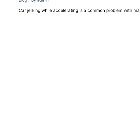
Blog
/ By
admin
Car jerking while accelerating is a common problem with ma