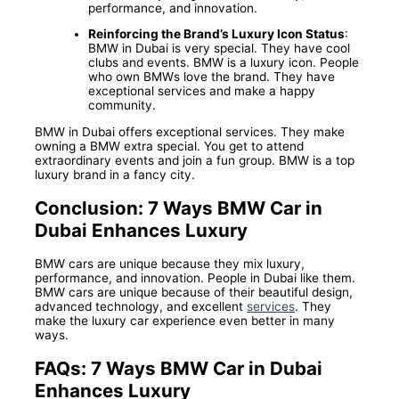
performance, and innovation.
Reinforcing the Brand’s Luxury Icon Status
:
BMW in Dubai is very special. They have cool
clubs and events. BMW is a luxury icon. People
who own BMWs love the brand. They have
exceptional services and make a happy
community.
BMW in Dubai offers exceptional services. They make
owning a BMW extra special. You get to attend
extraordinary events and join a fun group. BMW is a top
luxury brand in a fancy city.
Conclusion: 7 Ways BMW Car in
Dubai Enhances Luxury
BMW cars are unique because they mix luxury,
performance, and innovation. People in Dubai like them.
BMW cars are unique because of their beautiful design,
advanced technology, and excellent
services
. They
make the luxury car experience even better in many
ways.
FAQs: 7 Ways BMW Car in Dubai
Enhances Luxury