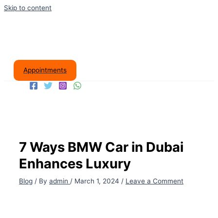
Skip to content
Appointments
7 Ways BMW Car in Dubai
Enhances Luxury
Blog
/ By
admin
/
March 1, 2024
/
Leave a Comment