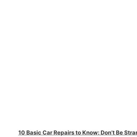
10 Basic Car Repairs to Know: Don’t Be Str