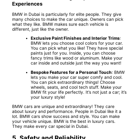
Experiences
BMW in Dubai is particularly for elite people. They give
many choices to make the car unique. Owners can pick
what they like. BMW makes sure each vehicle is
different, just like the owner.
Exclusive Paint Finishes and Interior Trims
:
BMW lets you choose cool colors for your car.
You can pick what you like! They have special
paints just for you. Inside, you can choose
fancy trims like wood or aluminum. Make your
car inside and outside just the way you want!
Bespoke Features for a Personal Touch
: BMW
lets you make your car super comfy and cool.
You can pick extraordinary things! Choose
wheels, seats, and cool tech stuff. Make your
BMW fit your life perfectly. It’s not just a car; it’s
your luxury style!
BMW cars are unique and extraordinary! They care
about luxury and performance. People in Dubai like it a
lot. BMW cars show success and style. You can make
your vehicle unique. BMW is the best in luxury cars.
They make every car special in Dubai.
5.
Safety and Reliability