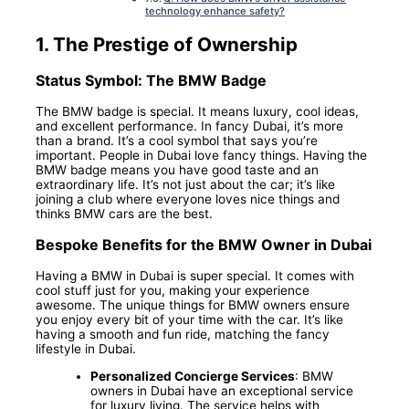
technology enhance safety?
1.
The Prestige of Ownership
Status Symbol: The BMW Badge
The BMW badge is special. It means luxury, cool ideas,
and excellent performance. In fancy Dubai, it’s more
than a brand. It’s a cool symbol that says you’re
important. People in Dubai love fancy things. Having the
BMW badge means you have good taste and an
extraordinary life. It’s not just about the car; it’s like
joining a club where everyone loves nice things and
thinks BMW cars are the best.
Bespoke Benefits for the BMW Owner in Dubai
Having a BMW in Dubai is super special. It comes with
cool stuff just for you, making your experience
awesome. The unique things for BMW owners ensure
you enjoy every bit of your time with the car. It’s like
having a smooth and fun ride, matching the fancy
lifestyle in Dubai.
Personalized Concierge Services
: BMW
owners in Dubai have an exceptional service
for luxury living. The service helps with