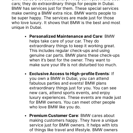
cars; they do extraordinary things for people in Dubai.
BMW has services just for them. These special services
make owning a BMW extra nice. BMW wants people to
be super happy. The services are made just for those
who love luxury. It shows that BMW is the best and most
unique in Dubai.
Personalized Maintenance and Care
: BMW
helps take care of your car. They do
extraordinary things to keep it working great.
This includes regular check-ups and using
genuine car parts. BMW plans these check-ups
when it’s best for the owner. They want to
make sure your life is not disturbed too much.
Exclusive Access to High-profile Events
: If
you own a BMW in Dubai, you can attend
fabulous parties and events! BMW plans
extraordinary things just for you. You can see
new cars, attend sports events, and enjoy
luxury experiences. These events are made just
for BMW owners. You can meet other people
who love BMW like you do.
Premium Customer Care
: BMW cares about
making customers happy. They have a unique
service just for BMW owners. It helps with lots
of things like travel and lifestyle. BMW owners