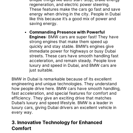
regeneration, and electric power steering.
These features make the cars go fast and save
energy when driving in the city. People in Dubai
like this because it’s a good mix of power and
saving energy.
Commanding Presence with Powerful
Engines
: BMW cars are super fast! They have
strong engines that make them speed up
quickly and stay stable. BMW’s engines give
immediate power for highways or busy Dubai
streets. These cars have smooth handling fast
acceleration, and remain steady. People love
luxury and speed in Dubai, and BMW cars are
just suitable.
BMW in Dubai is remarkable because of its excellent
engineering and unique technologies. They understand
how people drive here. BMW cars have smooth handling,
fast acceleration, and special features for comfort and
efficiency. They give an exciting drive that matches
Dubai’s luxury and speed lifestyle. BMW is a leader in
luxury cars, giving Dubai drivers an excellent vehicle in
every way.
3.
Innovative Technology for Enhanced
Comfort