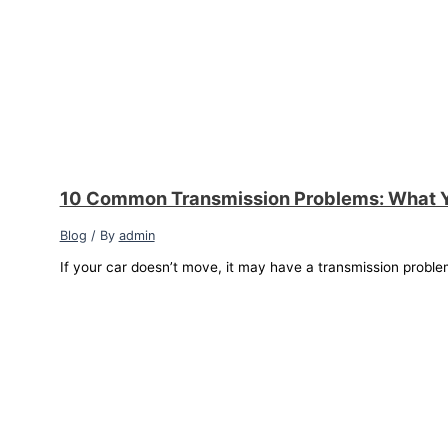
10 Common Transmission Problems: What 
Blog
/ By
admin
If your car doesn’t move, it may have a transmission proble