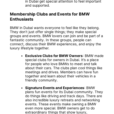
in Dubai get special attention to feel important
and supported.
Membership Clubs and Events for BMW
Enthusiasts
BMW in Dubai wants everyone to feel like they belong.
They don’t just offer single things; they make special
groups and events. BMW lovers can join and be part of a
fantastic community. In these groups, people can
connect, discuss their BMW experiences, and enjoy the
luxury lifestyle together.
Exclusive Clubs for BMW Owners
: BMW made
special clubs for owners in Dubai. It’s a place
for people who love BMWs to meet and talk
about their cars. The clubs plan cool things like
meetings and drives. Members can have fun
together and learn about their vehicles in a
friendly community.
Signature Events and Experiences
: BMW
plans fun events for its Dubai community. They
do things like driving and track days. There are
also incredible luxury retreats and networking
events. These events make owning a BMW
even more special. BMW owners get to do
extraordinary things that show luxury,