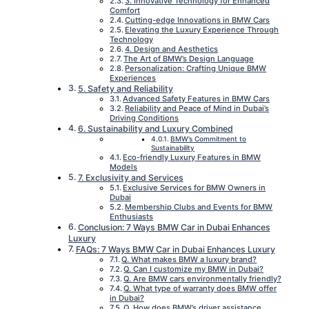
3. Innovative Technology for Enhanced
Comfort
Cutting-edge Innovations in BMW Cars
Elevating the Luxury Experience Through
Technology
4. Design and Aesthetics
The Art of BMW’s Design Language
Personalization: Crafting Unique BMW
Experiences
5. Safety and Reliability
Advanced Safety Features in BMW Cars
Reliability and Peace of Mind in Dubai’s
Driving Conditions
6. Sustainability and Luxury Combined
BMW’s Commitment to
Sustainability
Eco-friendly Luxury Features in BMW
Models
7. Exclusivity and Services
Exclusive Services for BMW Owners in
Dubai
Membership Clubs and Events for BMW
Enthusiasts
Conclusion: 7 Ways BMW Car in Dubai Enhances
Luxury
FAQs: 7 Ways BMW Car in Dubai Enhances Luxury
Q. What makes BMW a luxury brand?
Q. Can I customize my BMW in Dubai?
Q. Are BMW cars environmentally friendly?
Q. What type of warranty does BMW offer
in Dubai?
Q. How does BMW’s driver assistance