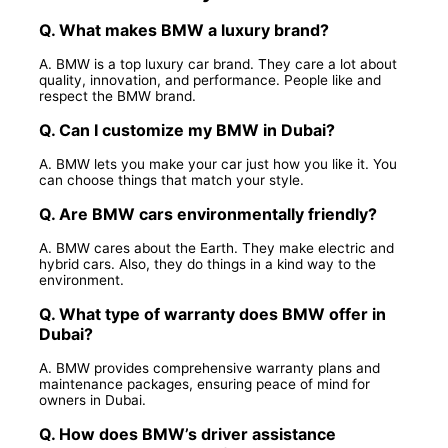
Q. What makes BMW a luxury brand?
A. BMW is a top luxury car brand. They care a lot about
quality, innovation, and performance. People like and
respect the BMW brand.
Q. Can I customize my BMW in Dubai?
A. BMW lets you make your car just how you like it. You
can choose things that match your style.
Q. Are BMW cars environmentally friendly?
A. BMW cares about the Earth. They make electric and
hybrid cars. Also, they do things in a kind way to the
environment.
Q. What type of warranty does BMW offer in
Dubai?
A. BMW provides comprehensive warranty plans and
maintenance packages, ensuring peace of mind for
owners in Dubai.
Q. How does BMW’s driver assistance