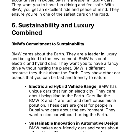
They want you to have fun driving and feel safe. With
BMW, you get an excellent ride and peace of mind. They
ensure you’re in one of the safest cars on the road.
6.
Sustainability and Luxury
Combined
BMW’s Commitment to Sustainability
BMW cares about the Earth. They are a leader in luxury
and being kind to the environment. BMW has cool
electric and hybrid cars. They want you to have a fancy
drive without hurting the planet. BMW is different
because they think about the Earth. They show other car
brands that you can be fast and friendly to nature.
Electric and Hybrid Vehicle Range
: BMW has
unique cars that run on electricity. They care
about being kind to the Earth. Cars like the
BMW iX and i4 are fast and don’t cause much
pollution. These cars are great for people in
Dubai who care about the environment. They
want a nice car without hurting the Earth.
Sustainable Innovation in Automotive Design
:
BMW makes eco-friendly cars and cares about