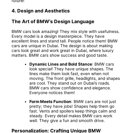
future!
4.
Design and Aesthetics
The Art of BMW’s Design Language
BMW cars look amazing! They mix style with usefulness.
Every model is a design masterpiece. They have
excellent lines and stand tall. People notice them! BMW
cars are unique in Dubai. The design is about making
cars look great and work great in Dubai, where luxury
matters. BMW cars show success and good taste.
Dynamic Lines and Bold Stance
: BMW cars
look special! They have unique shapes. The
lines make them look fast, even when not
moving. The front grille, headlights, and shapes
are cool. They stand out on Dubai’s roads.
BMW cars show confidence and elegance.
Everyone notices them!
Form Meets Function
: BMW cars are not just
pretty; they have jobs! Shapes help them go
fast. Vents and spoilers keep things calm and
steady. Every detail makes BMW cars work
well. They give a fun and smooth drive.
Personalization: Crafting Unique BMW