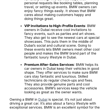
personal requests like booking tables, planning
travel, or setting up events. BMW owners can
enjoy fancy things easily. It shows that BMW
cares about making customers happy and
doing things great.
VIP Invitations to High-Profile Events
: BMW
owners in Dubai receive cool invitations to
fancy events, such as parties and art shows.
They also get to see the newest cars at special
showcases. This puts them in the middle of
Dubai’s social and cultural scene. Going to
these events lets BMW owners meet other cool
people and makes the BMW brand part of the
fantastic luxury lifestyle in Dubai.
Premium After-Sales Services
: BMW helps its
car owners in Dubai keep their vehicles in good
shape. They offer services to make sure BMW
cars stay fantastic and luxurious. Skilled
technicians do regular check-ups and fixes.
They also provide genuine parts and cool
accessories. BMW’s services keep the vehicle
looking as great as the owner wants.
Owning a BMW in
Dubai
is special. It’s not just about
driving a great car. It’s also about a fancy lifestyle with
exceptional services. BMW is an excellent symbol for the