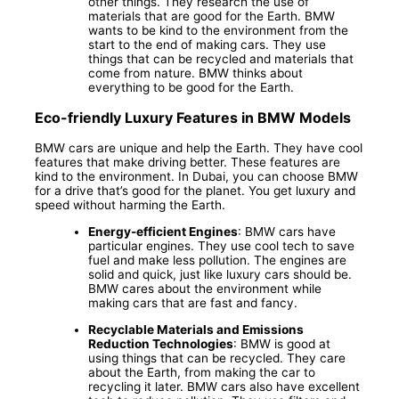
other things. They research the use of
materials that are good for the Earth. BMW
wants to be kind to the environment from the
start to the end of making cars. They use
things that can be recycled and materials that
come from nature. BMW thinks about
everything to be good for the Earth.
Eco-friendly Luxury Features in BMW Models
BMW cars are unique and help the Earth. They have cool
features that make driving better. These features are
kind to the environment. In Dubai, you can choose BMW
for a drive that’s good for the planet. You get luxury and
speed without harming the Earth.
Energy-efficient Engines
: BMW cars have
particular engines. They use cool tech to save
fuel and make less pollution. The engines are
solid and quick, just like luxury cars should be.
BMW cares about the environment while
making cars that are fast and fancy.
Recyclable Materials and Emissions
Reduction Technologies
: BMW is good at
using things that can be recycled. They care
about the Earth, from making the car to
recycling it later. BMW cars also have excellent