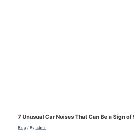
7 Unusual Car Noises That Can Be a Sign of
Blog
/ By
admin