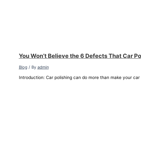
You Won’t Believe the 6 Defects That Car Po
Blog
/ By
admin
Introduction: Car polishing can do more than make your car sh