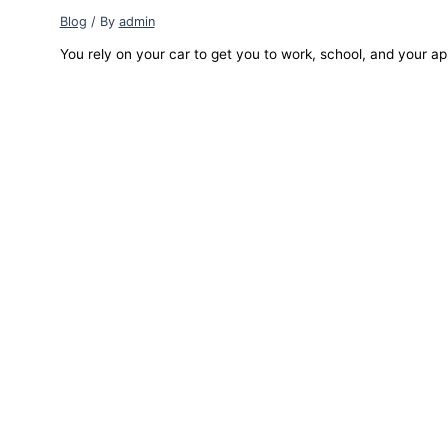
Blog
/ By
admin
You rely on your car to get you to work, school, and your