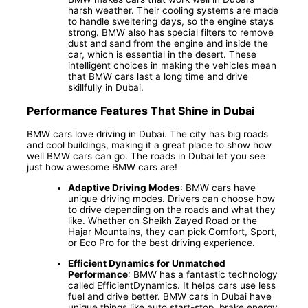
harsh weather. Their cooling systems are made
to handle sweltering days, so the engine stays
strong. BMW also has special filters to remove
dust and sand from the engine and inside the
car, which is essential in the desert. These
intelligent choices in making the vehicles mean
that BMW cars last a long time and drive
skillfully in Dubai.
Performance Features That Shine in Dubai
BMW cars love driving in Dubai. The city has big roads
and cool buildings, making it a great place to show how
well BMW cars can go. The roads in Dubai let you see
just how awesome BMW cars are!
Adaptive Driving Modes
: BMW cars have
unique driving modes. Drivers can choose how
to drive depending on the roads and what they
like. Whether on Sheikh Zayed Road or the
Hajar Mountains, they can pick Comfort, Sport,
or Eco Pro for the best driving experience.
Efficient Dynamics for Unmatched
Performance
: BMW has a fantastic technology
called EfficientDynamics. It helps cars use less
fuel and drive better. BMW cars in Dubai have
unique things like auto start-stop, brake energy