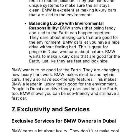
tech to reduce pollution. They use filters and
unique systems to make sure the air stays
clean. BMW is excellent at making luxury cars
that are kind to the environment.
Balancing Luxury with Environmental
Responsibility
: BMW shows that being fancy
and kind to the Earth can happen together.
They care about making cars that are good for
the environment. BMW cars let you have a nice
drive without feeling bad. This is great for
people in Dubai who care about nature. BMW
wants to make luxury cars that are good for the
Earth, just like they are fast and look nice.
BMW wants to be good for the Earth. They are changing
how luxury cars work. BMW makes electric and hybrid
cars. They also have eco-friendly features. This makes
BMW a leader in luxury that’s good for the environment.
People in Dubai can drive fancy cars and help the Earth,
too. BMW shows you can be eco-friendly and still have a
fast car.
7.
Exclusivity and Services
Exclusive Services for BMW Owners in Dubai
BMW cares a lot about luxury. They don’t just make cool