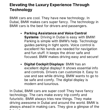
Elevating the Luxury Experience Through
Technology
BMW cars are cool. They have new technology. In
Dubai, BMW makes cars super fancy. The technology in
BMW cars is the best for drivers and passengers.
Parking Assistance and Voice Control
Systems
: Driving in Dubai is easy with BMW!
Parking is simple with BMW’s help. Technology
guides parking in tight spots. Voice control is
excellent! No hands are needed for navigation
and fun stuff. It keeps the driver safe and
focused. BMW makes driving easy and secure!
Digital Cockpit Displays
: BMW has an
excellent digital display! It shows essential info
and controls. Drivers can customize it. Easy to
use and see while driving. BMW wants to go to
be safe and comfy. The digital display is
modern and luxurious.
In Dubai, BMW cars are super cool! They have fancy
technology. The cars make every trip comfy and
futuristic. BMW always tries new things. They make
driving awesome in Dubai and around the world. BMW is
always ahead in making cars. They give a glimpse of the