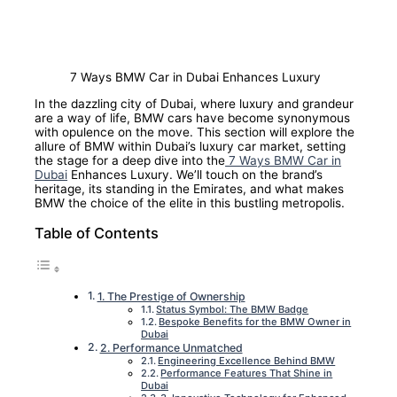
7 Ways BMW Car in Dubai Enhances Luxury
In the dazzling city of Dubai, where luxury and grandeur
are a way of life, BMW cars have become synonymous
with opulence on the move. This section will explore the
allure of BMW within Dubai’s luxury car market, setting
the stage for a deep dive into the
7 Ways BMW Car in
Dubai
Enhances Luxury. We’ll touch on the brand’s
heritage, its standing in the Emirates, and what makes
BMW the choice of the elite in this bustling metropolis.
Table of Contents
1. The Prestige of Ownership
Status Symbol: The BMW Badge
Bespoke Benefits for the BMW Owner in
Dubai
2. Performance Unmatched
Engineering Excellence Behind BMW
Performance Features That Shine in
Dubai