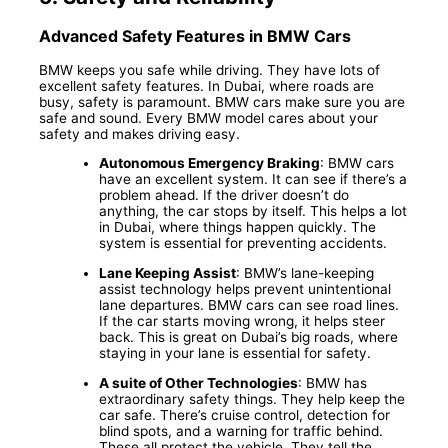
Advanced Safety Features in BMW Cars
BMW keeps you safe while driving. They have lots of
excellent safety features. In Dubai, where roads are
busy, safety is paramount. BMW cars make sure you are
safe and sound. Every BMW model cares about your
safety and makes driving easy.
Autonomous Emergency Braking
: BMW cars
have an excellent system. It can see if there’s a
problem ahead. If the driver doesn’t do
anything, the car stops by itself. This helps a lot
in Dubai, where things happen quickly. The
system is essential for preventing accidents.
Lane Keeping Assist
: BMW’s lane-keeping
assist technology helps prevent unintentional
lane departures. BMW cars can see road lines.
If the car starts moving wrong, it helps steer
back. This is great on Dubai’s big roads, where
staying in your lane is essential for safety.
A suite of Other Technologies
: BMW has
extraordinary safety things. They help keep the
car safe. There’s cruise control, detection for
blind spots, and a warning for traffic behind.
These all protect the vehicle. They tell the