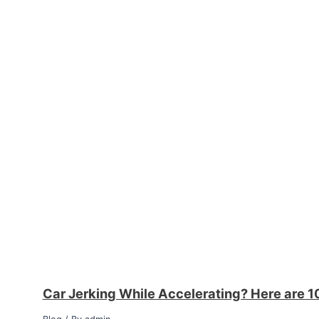
Car Jerking While Accelerating? Here are 1