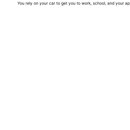
You rely on your car to get you to work, school, and your