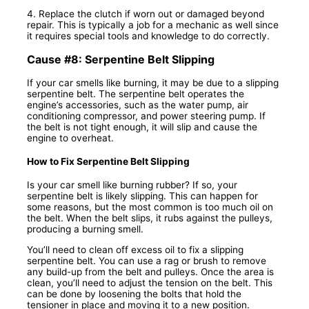
4. Replace the clutch if worn out or damaged beyond
repair. This is typically a job for a mechanic as well since
it requires special tools and knowledge to do correctly.
Cause #8: Serpentine Belt Slipping
If your car smells like burning, it may be due to a slipping
serpentine belt. The serpentine belt operates the
engine’s accessories, such as the water pump, air
conditioning compressor, and power steering pump. If
the belt is not tight enough, it will slip and cause the
engine to overheat.
How to Fix Serpentine Belt Slipping
Is your car smell like burning rubber? If so, your
serpentine belt is likely slipping. This can happen for
some reasons, but the most common is too much oil on
the belt. When the belt slips, it rubs against the pulleys,
producing a burning smell.
You’ll need to clean off excess oil to fix a slipping
serpentine belt. You can use a rag or brush to remove
any build-up from the belt and pulleys. Once the area is
clean, you’ll need to adjust the tension on the belt. This
can be done by loosening the bolts that hold the
tensioner in place and moving it to a new position.