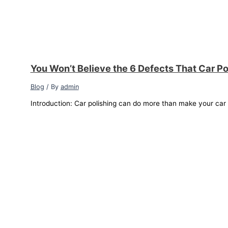
You Won’t Believe the 6 Defects That Car Po
Blog
/ By
admin
Introduction: Car polishing can do more than make your car sh