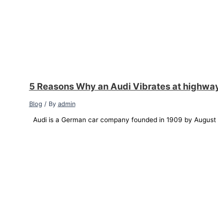
5 Reasons Why an Audi Vibrates at highwa
Blog
/ By
admin
Audi is a German car company founded in 1909 by August Ho