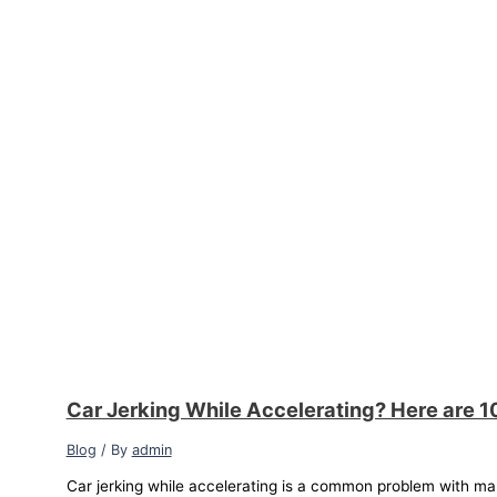
Car Jerking While Accelerating? Here are 1
Blog
/ By
admin
Car jerking while accelerating is a common problem with ma