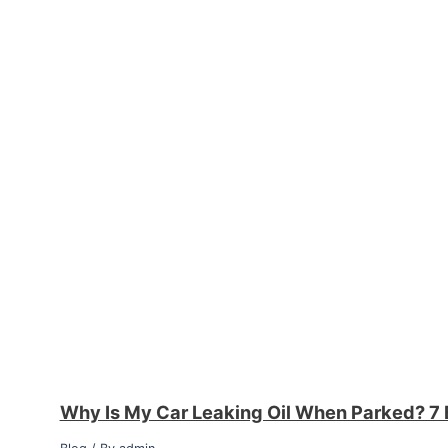
Why Is My Car Leaking Oil When Parked? 7 