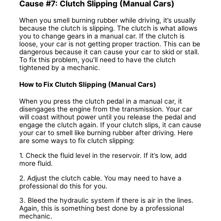
Cause #7: Clutch Slipping (Manual Cars)
When you smell burning rubber while driving, it’s usually
because the clutch is slipping. The clutch is what allows
you to change gears in a manual car. If the clutch is
loose, your car is not getting proper traction. This can be
dangerous because it can cause your car to skid or stall.
To fix this problem, you’ll need to have the clutch
tightened by a mechanic.
How to Fix Clutch Slipping (Manual Cars)
When you press the clutch pedal in a manual car, it
disengages the engine from the transmission. Your car
will coast without power until you release the pedal and
engage the clutch again. If your clutch slips, it can cause
your car to smell like burning rubber after driving. Here
are some ways to fix clutch slipping:
1. Check the fluid level in the reservoir. If it’s low, add
more fluid.
2. Adjust the clutch cable. You may need to have a
professional do this for you.
3. Bleed the hydraulic system if there is air in the lines.
Again, this is something best done by a professional
mechanic.