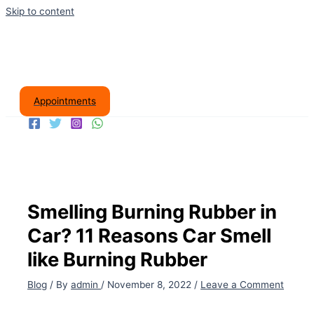
Skip to content
Appointments
Smelling Burning Rubber in
Car? 11 Reasons Car Smell
like Burning Rubber
Blog
/ By
admin
/
November 8, 2022
/
Leave a Comment