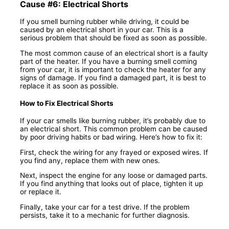
Cause #6: Electrical Shorts
If you smell burning rubber while driving, it could be
caused by an electrical short in your car. This is a
serious problem that should be fixed as soon as possible.
The most common cause of an electrical short is a faulty
part of the heater. If you have a burning smell coming
from your car, it is important to check the heater for any
signs of damage. If you find a damaged part, it is best to
replace it as soon as possible.
How to Fix Electrical Shorts
If your car smells like burning rubber, it’s probably due to
an electrical short. This common problem can be caused
by poor driving habits or bad wiring. Here’s how to fix it:
First, check the wiring for any frayed or exposed wires. If
you find any, replace them with new ones.
Next, inspect the engine for any loose or damaged parts.
If you find anything that looks out of place, tighten it up
or replace it.
Finally, take your car for a test drive. If the problem
persists, take it to a mechanic for further diagnosis.