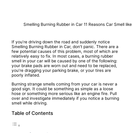
Smelling Burning Rubber in Car 11 Reasons Car Smell lik
If you’re driving down the road and suddenly notice
Smelling Burning Rubber in Car, don’t panic. There are a
few potential causes of this problem, most of which are
relatively easy to fix. In most cases, a burning rubber
smell in your car will be caused by one of the following:
your brake pads are worn out and need to be replaced,
you’re dragging your parking brake, or your tires are
poorly inflated.
Burning strange smells coming from your car is never a
good sign. It could be something as simple as a loose
hose or something more serious like an engine fire. Pull
over and investigate immediately if you notice a burning
smell while driving.
Table of Contents