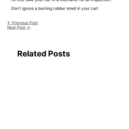
Don’t ignore a burning rubber smell in your car!
←
Previous Post
Next Post
→
Related Posts