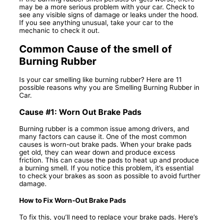
may be a more serious problem with your car. Check to
see any visible signs of damage or leaks under the hood.
If you see anything unusual, take your car to the
mechanic to check it out.
Common Cause of the smell of
Burning Rubber
Is your car smelling like burning rubber? Here are 11
possible reasons why you are Smelling Burning Rubber in
Car.
Cause #1: Worn Out Brake Pads
Burning rubber is a common issue among drivers, and
many factors can cause it. One of the most common
causes is worn-out brake pads. When your brake pads
get old, they can wear down and produce excess
friction. This can cause the pads to heat up and produce
a burning smell. If you notice this problem, it’s essential
to check your brakes as soon as possible to avoid further
damage.
How to Fix Worn-Out Brake Pads
To fix this, you’ll need to replace your brake pads. Here’s