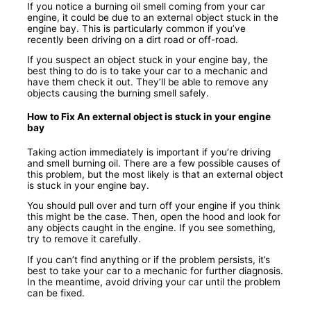
If you notice a burning oil smell coming from your car
engine, it could be due to an external object stuck in the
engine bay. This is particularly common if you’ve
recently been driving on a dirt road or off-road.
If you suspect an object stuck in your engine bay, the
best thing to do is to take your car to a mechanic and
have them check it out. They’ll be able to remove any
objects causing the burning smell safely.
How to Fix An external object is stuck in your engine
bay
Taking action immediately is important if you’re driving
and smell burning oil. There are a few possible causes of
this problem, but the most likely is that an external object
is stuck in your engine bay.
You should pull over and turn off your engine if you think
this might be the case. Then, open the hood and look for
any objects caught in the engine. If you see something,
try to remove it carefully.
If you can’t find anything or if the problem persists, it’s
best to take your car to a mechanic for further diagnosis.
In the meantime, avoid driving your car until the problem
can be fixed.