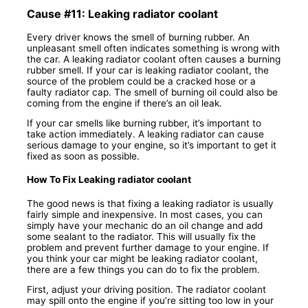
Cause #11: Leaking radiator coolant
Every driver knows the smell of burning rubber. An
unpleasant smell often indicates something is wrong with
the car. A leaking radiator coolant often causes a burning
rubber smell. If your car is leaking radiator coolant, the
source of the problem could be a cracked hose or a
faulty radiator cap. The smell of burning oil could also be
coming from the engine if there’s an oil leak.
If your car smells like burning rubber, it’s important to
take action immediately. A leaking radiator can cause
serious damage to your engine, so it’s important to get it
fixed as soon as possible.
How To Fix Leaking radiator coolant
The good news is that fixing a leaking radiator is usually
fairly simple and inexpensive. In most cases, you can
simply have your mechanic do an oil change and add
some sealant to the radiator. This will usually fix the
problem and prevent further damage to your engine. If
you think your car might be leaking radiator coolant,
there are a few things you can do to fix the problem.
First, adjust your driving position. The radiator coolant
may spill onto the engine if you’re sitting too low in your