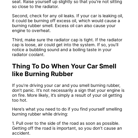
seat. Raise yourself up slightly so that you’re not sitting
so close to the radiator.
Second, check for any oil leaks. If your car is leaking oil,
it could be burning off excess oil, which would cause a
burning rubber smell. Excess oil can also cause your
engine to overheat.
Third, make sure the radiator cap is tight. If the radiator
cap is loose, air could get into the system. If so, you’ll
notice a bubbling sound and a boiling taste in your
radiator coolant.
Thing To Do When Your Car Smell
like Burning Rubber
If you’re driving your car and you smell burning rubber,
don’t panic. It’s not necessarily a sign that your engine is
on fire. More likely, it’s simply a result of your oil getting
too hot.
Here’s what you need to do if you find yourself smelling
burning rubber while driving:
1. Pull over to the side of the road as soon as possible.
Getting off the road is important, so you don’t cause an
accident.