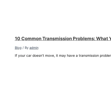
10 Common Transmission Problems: What 
Blog
/ By
admin
If your car doesn’t move, it may have a transmission proble