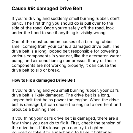
Cause #9: damaged Drive Belt
If you’re driving and suddenly smell burning rubber, don’t
panic. The first thing you should do is pull over to the
side of the road. Once you’re safely off the road, look
under the hood to see if anything is visibly wrong.
One of the most common causes of a burning rubber
smell coming from your car is a damaged drive belt. The
drive belt is a long, looped belt responsible for powering
various components in your car, like the alternator, water
pump, and air conditioning compressor. If any of these
components are not working properly, it can cause the
drive belt to slip or break.
How to Fix a damaged Drive Belt
If you’re driving and you smell burning rubber, your car’s
drive belt is likely damaged. The drive belt is a long,
looped belt that helps power the engine. When the drive
belt is damaged, it can cause the engine to overheat and
produce a burning smell.
If you think your car’s drive belt is damaged, there are a
few things you can do to fix it. First, check the tension of
the drive belt. If it’s loose, you can try to tighten it
yourself or take it to a mechanic to have it tightened.