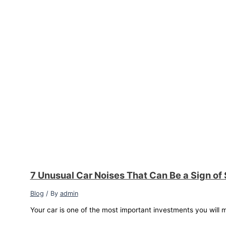
7 Unusual Car Noises That Can Be a Sign of
Blog
/ By
admin
Your car is one of the most important investments you will m