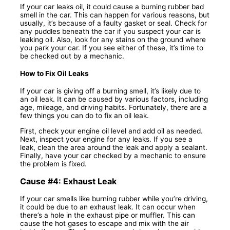
If your car leaks oil, it could cause a burning rubber bad
smell in the car. This can happen for various reasons, but
usually, it’s because of a faulty gasket or seal. Check for
any puddles beneath the car if you suspect your car is
leaking oil. Also, look for any stains on the ground where
you park your car. If you see either of these, it’s time to
be checked out by a mechanic.
How to Fix Oil Leaks
If your car is giving off a burning smell, it’s likely due to
an oil leak. It can be caused by various factors, including
age, mileage, and driving habits. Fortunately, there are a
few things you can do to fix an oil leak.
First, check your engine oil level and add oil as needed.
Next, inspect your engine for any leaks. If you see a
leak, clean the area around the leak and apply a sealant.
Finally, have your car checked by a mechanic to ensure
the problem is fixed.
Cause #4: Exhaust Leak
If your car smells like burning rubber while you’re driving,
it could be due to an exhaust leak. It can occur when
there’s a hole in the exhaust pipe or muffler. This can
cause the hot gases to escape and mix with the air