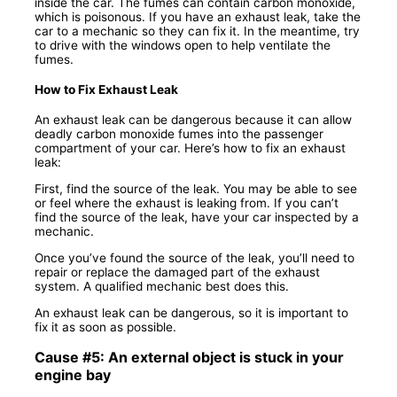
inside the car. The fumes can contain carbon monoxide,
which is poisonous. If you have an exhaust leak, take the
car to a mechanic so they can fix it. In the meantime, try
to drive with the windows open to help ventilate the
fumes.
How to Fix Exhaust Leak
An exhaust leak can be dangerous because it can allow
deadly carbon monoxide fumes into the passenger
compartment of your car. Here’s how to fix an exhaust
leak:
First, find the source of the leak. You may be able to see
or feel where the exhaust is leaking from. If you can’t
find the source of the leak, have your car inspected by a
mechanic.
Once you’ve found the source of the leak, you’ll need to
repair or replace the damaged part of the exhaust
system. A qualified mechanic best does this.
An exhaust leak can be dangerous, so it is important to
fix it as soon as possible.
Cause #5: An external object is stuck in your
engine bay