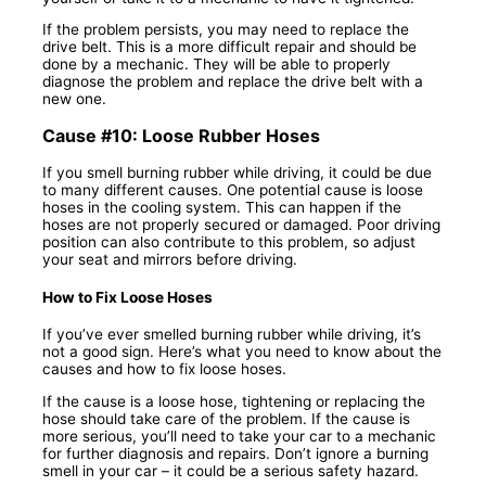
If the problem persists, you may need to replace the
drive belt. This is a more difficult repair and should be
done by a mechanic. They will be able to properly
diagnose the problem and replace the drive belt with a
new one.
Cause #10: Loose Rubber Hoses
If you smell burning rubber while driving, it could be due
to many different causes. One potential cause is loose
hoses in the cooling system. This can happen if the
hoses are not properly secured or damaged. Poor driving
position can also contribute to this problem, so adjust
your seat and mirrors before driving.
How to Fix Loose Hoses
If you’ve ever smelled burning rubber while driving, it’s
not a good sign. Here’s what you need to know about the
causes and how to fix loose hoses.
If the cause is a loose hose, tightening or replacing the
hose should take care of the problem. If the cause is
more serious, you’ll need to take your car to a mechanic
for further diagnosis and repairs. Don’t ignore a burning
smell in your car – it could be a serious safety hazard.