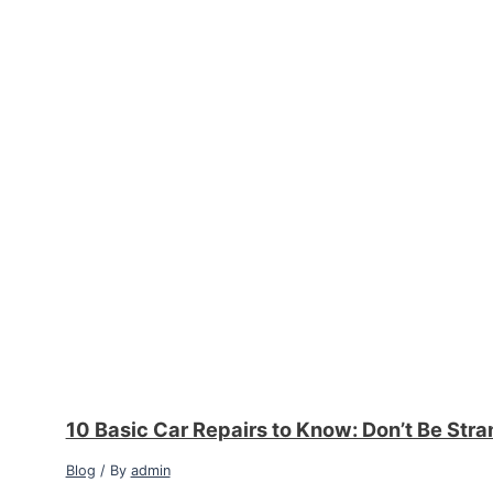
10 Basic Car Repairs to Know: Don’t Be Str
Blog
/ By
admin