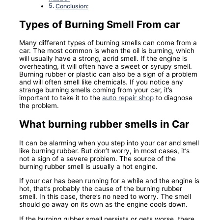
Conclusion:
Types of Burning Smell From car
Many different types of burning smells can come from a
car. The most common is when the oil is burning, which
will usually have a strong, acrid smell. If the engine is
overheating, it will often have a sweet or syrupy smell.
Burning rubber or plastic can also be a sign of a problem
and will often smell like chemicals. If you notice any
strange burning smells coming from your car, it’s
important to take it to the
auto repair shop
to diagnose
the problem.
What burning rubber smells in Car
It can be alarming when you step into your car and smell
like burning rubber. But don’t worry, in most cases, it’s
not a sign of a severe problem. The source of the
burning rubber smell is usually a hot engine.
If your car has been running for a while and the engine is
hot, that’s probably the cause of the burning rubber
smell. In this case, there’s no need to worry. The smell
should go away on its own as the engine cools down.
If the burning rubber smell persists or gets worse, there