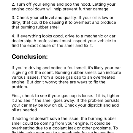
2. Turn off your engine and pop the hood. Letting your
engine cool down will help prevent further damage.
3. Check your oil level and quality. If your oil is low or
dirty, that could be causing it to overheat and produce
that burning rubber smell.
4. If everything looks good, drive to a mechanic or car
dealership. A professional must inspect your vehicle to
find the exact cause of the smell and fix it.
Conclusion:
If you’re driving and notice a foul smell, it’s likely your car
is giving off the scent. Burning rubber smells can indicate
various issues, from a loose gas cap to an overheated
engine. But don’t worry; there are ways to fix the
problem.
First, check to see if your gas cap is loose. If it is, tighten
it and see if the smell goes away. If the problem persists,
your car may be low on oil. Check your dipstick and add
oil as needed.
If adding oil doesn’t solve the issue, the burning rubber
smell could be coming from your engine. It could be
overheating due to a coolant leak or other problems. To
fix this, take your car to a mechanic for an inspection.