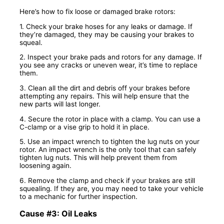
Here’s how to fix loose or damaged brake rotors:
1. Check your brake hoses for any leaks or damage. If
they’re damaged, they may be causing your brakes to
squeal.
2. Inspect your brake pads and rotors for any damage. If
you see any cracks or uneven wear, it’s time to replace
them.
3. Clean all the dirt and debris off your brakes before
attempting any repairs. This will help ensure that the
new parts will last longer.
4. Secure the rotor in place with a clamp. You can use a
C-clamp or a vise grip to hold it in place.
5. Use an impact wrench to tighten the lug nuts on your
rotor. An impact wrench is the only tool that can safely
tighten lug nuts. This will help prevent them from
loosening again.
6. Remove the clamp and check if your brakes are still
squealing. If they are, you may need to take your vehicle
to a mechanic for further inspection.
Cause #3: Oil Leaks