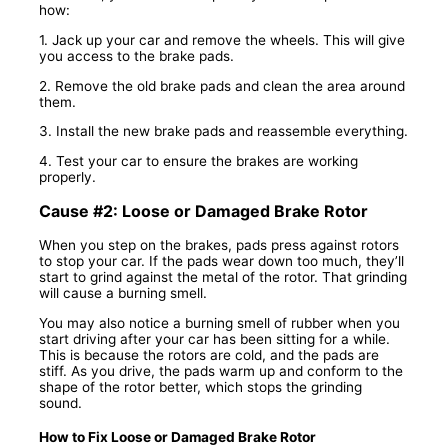
how:
1. Jack up your car and remove the wheels. This will give
you access to the brake pads.
2. Remove the old brake pads and clean the area around
them.
3. Install the new brake pads and reassemble everything.
4. Test your car to ensure the brakes are working
properly.
Cause #2: Loose or Damaged Brake Rotor
When you step on the brakes, pads press against rotors
to stop your car. If the pads wear down too much, they’ll
start to grind against the metal of the rotor. That grinding
will cause a burning smell.
You may also notice a burning smell of rubber when you
start driving after your car has been sitting for a while.
This is because the rotors are cold, and the pads are
stiff. As you drive, the pads warm up and conform to the
shape of the rotor better, which stops the grinding
sound.
How to Fix Loose or Damaged Brake Rotor