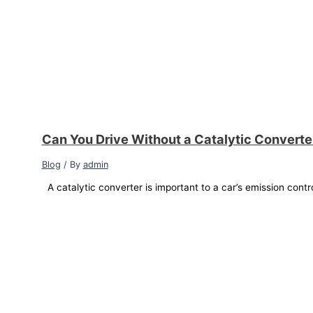
Can You Drive Without a Catalytic Convert
Blog
/ By
admin
A catalytic converter is important to a car’s emission contr