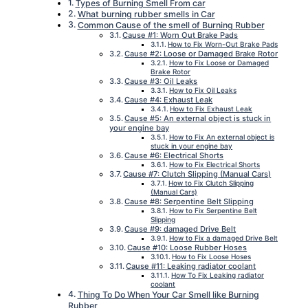
Types of Burning Smell From car
What burning rubber smells in Car
Common Cause of the smell of Burning Rubber
Cause #1: Worn Out Brake Pads
How to Fix Worn-Out Brake Pads
Cause #2: Loose or Damaged Brake Rotor
How to Fix Loose or Damaged
Brake Rotor
Cause #3: Oil Leaks
How to Fix Oil Leaks
Cause #4: Exhaust Leak
How to Fix Exhaust Leak
Cause #5: An external object is stuck in
your engine bay
How to Fix An external object is
stuck in your engine bay
Cause #6: Electrical Shorts
How to Fix Electrical Shorts
Cause #7: Clutch Slipping (Manual Cars)
How to Fix Clutch Slipping
(Manual Cars)
Cause #8: Serpentine Belt Slipping
How to Fix Serpentine Belt
Slipping
Cause #9: damaged Drive Belt
How to Fix a damaged Drive Belt
Cause #10: Loose Rubber Hoses
How to Fix Loose Hoses
Cause #11: Leaking radiator coolant
How To Fix Leaking radiator
coolant
Thing To Do When Your Car Smell like Burning
Rubber