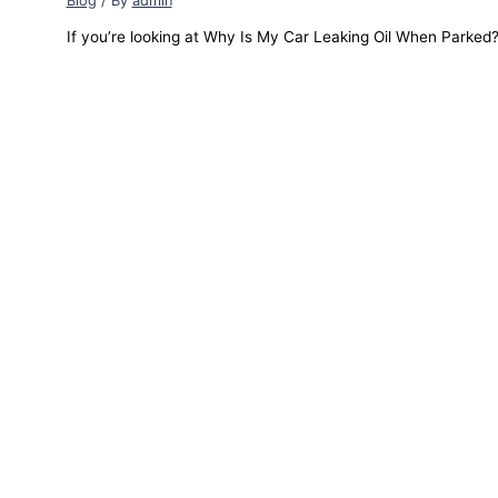
Blog
/ By
admin
If you’re looking at Why Is My Car Leaking Oil When Parked? a