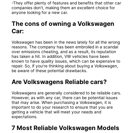
-They offer plenty of features and benefits that other car
companies don’t, making them an excellent choice for
anyone looking for a new car.
The cons of owning a Volkswagen
Car:
Volkswagen has been in the news lately for all the wrong
reasons. The company has been embroiled in a scandal
over emissions cheating, and as a result, its reputation
has taken a hit. In addition, VW vehicles have been
known to have quality issues, which can be expensive to
repair. So, if you’re thinking about buying a Volkswagen,
be aware of these potential drawbacks.
Are Volkswagens Reliable cars?
Volkswagens are generally considered to be reliable cars.
However, as with any car, there can be potential issues
that may arise. When purchasing a Volkswagen, it is
important to do your research to ensure that you are
getting a vehicle that will meet your needs and
expectations.
7 Most Reliable Volkswagen Models