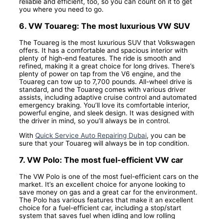
reliable and efficient, too, so you can count on it to get
you where you need to go.
6. VW Touareg: The most luxurious VW SUV
The Touareg is the most luxurious SUV that Volkswagen
offers. It has a comfortable and spacious interior with
plenty of high-end features. The ride is smooth and
refined, making it a great choice for long drives. There’s
plenty of power on tap from the V6 engine, and the
Touareg can tow up to 7,700 pounds. All-wheel drive is
standard, and the Touareg comes with various driver
assists, including adaptive cruise control and automated
emergency braking. You’ll love its comfortable interior,
powerful engine, and sleek design. It was designed with
the driver in mind, so you’ll always be in control.
With
Quick Service Auto Repairing Dubai
, you can be
sure that your Touareg will always be in top condition.
7. VW Polo: The most fuel-efficient VW car
The VW Polo is one of the most fuel-efficient cars on the
market. It’s an excellent choice for anyone looking to
save money on gas and a great car for the environment.
The Polo has various features that make it an excellent
choice for a fuel-efficient car, including a stop/start
system that saves fuel when idling and low rolling