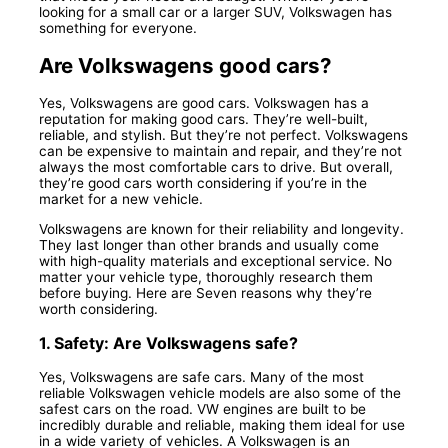
looking for a small car or a larger SUV, Volkswagen has
something for everyone.
Are Volkswagens good cars?
Yes, Volkswagens are good cars. Volkswagen has a
reputation for making good cars. They’re well-built,
reliable, and stylish. But they’re not perfect. Volkswagens
can be expensive to maintain and repair, and they’re not
always the most comfortable cars to drive. But overall,
they’re good cars worth considering if you’re in the
market for a new vehicle.
Volkswagens are known for their reliability and longevity.
They last longer than other brands and usually come
with high-quality materials and exceptional service. No
matter your vehicle type, thoroughly research them
before buying. Here are Seven reasons why they’re
worth considering.
1. Safety: Are Volkswagens safe?
Yes, Volkswagens are safe cars. Many of the most
reliable Volkswagen vehicle models are also some of the
safest cars on the road. VW engines are built to be
incredibly durable and reliable, making them ideal for use
in a wide variety of vehicles. A Volkswagen is an