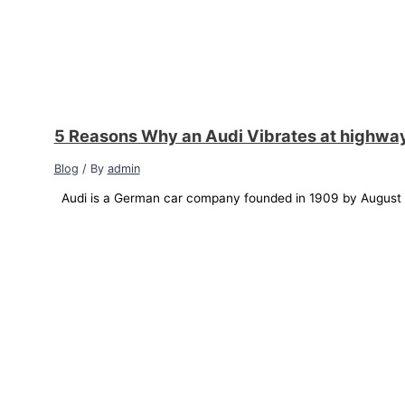
5 Reasons Why an Audi Vibrates at highwa
Blog
/ By
admin
Audi is a German car company founded in 1909 by August Ho