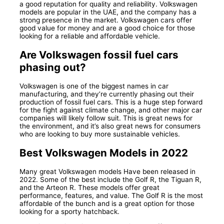
a good reputation for quality and reliability. Volkswagen
models are popular in the UAE, and the company has a
strong presence in the market. Volkswagen cars offer
good value for money and are a good choice for those
looking for a reliable and affordable vehicle.
Are Volkswagen fossil fuel cars
phasing out?
Volkswagen is one of the biggest names in car
manufacturing, and they’re currently phasing out their
production of fossil fuel cars. This is a huge step forward
for the fight against climate change, and other major car
companies will likely follow suit. This is great news for
the environment, and it’s also great news for consumers
who are looking to buy more sustainable vehicles.
Best Volkswagen Models in 2022
Many great Volkswagen models Have been released in
2022. Some of the best include the Golf R, the Tiguan R,
and the Arteon R. These models offer great
performance, features, and value. The Golf R is the most
affordable of the bunch and is a great option for those
looking for a sporty hatchback.