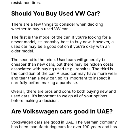
resistance tires.
Should You Buy Used VW Car?
There are a few things to consider when deciding
whether to buy a used VW car.
The first is the model of the car. If you’re looking for a
newer model, it’s probably best to buy new. However, a
used car may be a good option if you’re okay with an
older model.
The second is the price. Used cars will generally be
cheaper than new cars, but there may be hidden costs
associated with buying used (e.g., repairs). The third is
the condition of the car. A used car may have more wear
and tear than a new car, so it’s important to inspect it
carefully before making a purchase.
Overall, there are pros and cons to both buying new and
used cars. It’s important to weigh all of your options
before making a decision.
Are Volkswagen cars good in UAE?
Volkswagen cars are good in UAE. The German company
has been manufacturing cars for over 100 years and has