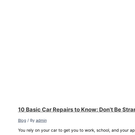
10 Basic Car Repairs to Know: Don’t Be Str
Blog
/ By
admin
You rely on your car to get you to work, school, and your