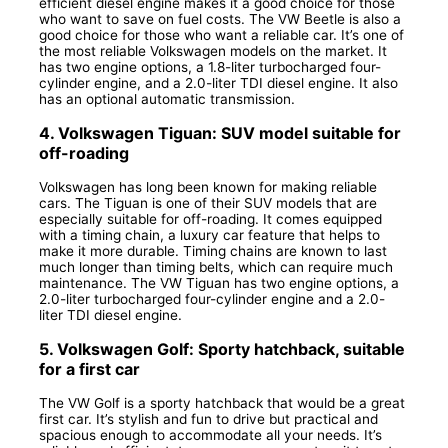
efficient diesel engine makes it a good choice for those
who want to save on fuel costs. The VW Beetle is also a
good choice for those who want a reliable car. It’s one of
the most reliable Volkswagen models on the market. It
has two engine options, a 1.8-liter turbocharged four-
cylinder engine, and a 2.0-liter TDI diesel engine. It also
has an optional automatic transmission.
4. Volkswagen Tiguan: SUV model suitable for
off-roading
Volkswagen has long been known for making reliable
cars. The Tiguan is one of their SUV models that are
especially suitable for off-roading. It comes equipped
with a timing chain, a luxury car feature that helps to
make it more durable. Timing chains are known to last
much longer than timing belts, which can require much
maintenance. The VW Tiguan has two engine options, a
2.0-liter turbocharged four-cylinder engine and a 2.0-
liter TDI diesel engine.
5. Volkswagen Golf: Sporty hatchback, suitable
for a first car
The VW Golf is a sporty hatchback that would be a great
first car. It’s stylish and fun to drive but practical and
spacious enough to accommodate all your needs. It’s