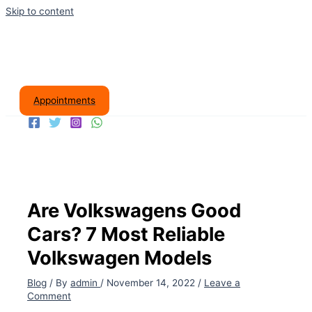
Skip to content
Appointments
Are Volkswagens Good
Cars? 7 Most Reliable
Volkswagen Models
Blog
/ By
admin
/
November 14, 2022
/
Leave a
Comment