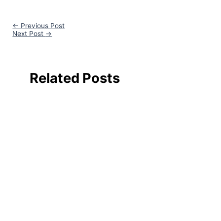
←
Previous Post
Next Post
→
Related Posts