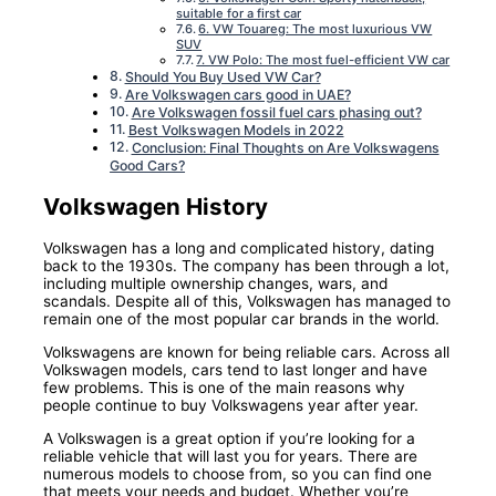
suitable for a first car
6. VW Touareg: The most luxurious VW
SUV
7. VW Polo: The most fuel-efficient VW car
Should You Buy Used VW Car?
Are Volkswagen cars good in UAE?
Are Volkswagen fossil fuel cars phasing out?
Best Volkswagen Models in 2022
Conclusion: Final Thoughts on Are Volkswagens
Good Cars?
Volkswagen History
Volkswagen has a long and complicated history, dating
back to the 1930s. The company has been through a lot,
including multiple ownership changes, wars, and
scandals. Despite all of this, Volkswagen has managed to
remain one of the most popular car brands in the world.
Volkswagens are known for being reliable cars. Across all
Volkswagen models, cars tend to last longer and have
few problems. This is one of the main reasons why
people continue to buy Volkswagens year after year.
A Volkswagen is a great option if you’re looking for a
reliable vehicle that will last you for years. There are
numerous models to choose from, so you can find one
that meets your needs and budget. Whether you’re