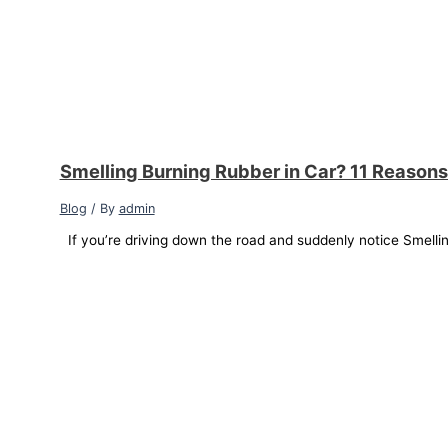
Smelling Burning Rubber in Car? 11 Reasons
Blog
/ By
admin
If you’re driving down the road and suddenly notice Smellin