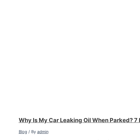
Why Is My Car Leaking Oil When Parked? 7 
Blog
/ By
admin