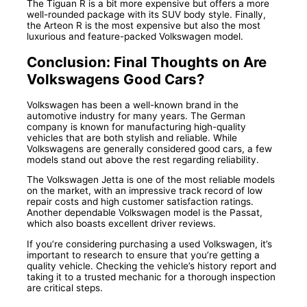
The Tiguan R is a bit more expensive but offers a more
well-rounded package with its SUV body style. Finally,
the Arteon R is the most expensive but also the most
luxurious and feature-packed Volkswagen model.
Conclusion: Final Thoughts on Are
Volkswagens Good Cars?
Volkswagen has been a well-known brand in the
automotive industry for many years. The German
company is known for manufacturing high-quality
vehicles that are both stylish and reliable. While
Volkswagens are generally considered good cars, a few
models stand out above the rest regarding reliability.
The Volkswagen Jetta is one of the most reliable models
on the market, with an impressive track record of low
repair costs and high customer satisfaction ratings.
Another dependable Volkswagen model is the Passat,
which also boasts excellent driver reviews.
If you’re considering purchasing a used Volkswagen, it’s
important to research to ensure that you’re getting a
quality vehicle. Checking the vehicle’s history report and
taking it to a trusted mechanic for a thorough inspection
are critical steps.