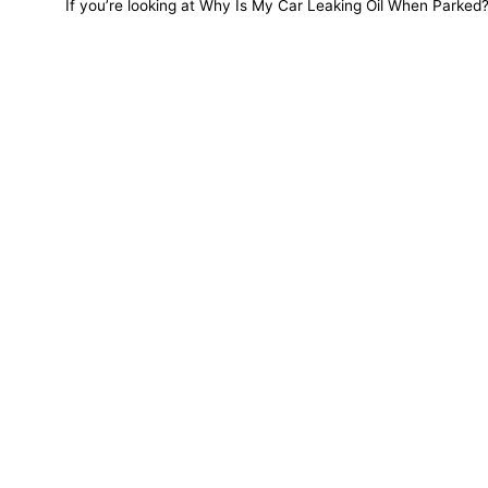
If you’re looking at Why Is My Car Leaking Oil When Parked? a