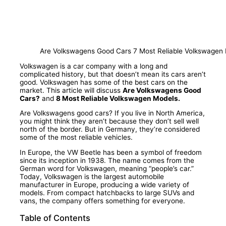
Are Volkswagens Good Cars 7 Most Reliable Volkswagen
Volkswagen is a car company with a long and
complicated history, but that doesn’t mean its cars aren’t
good. Volkswagen has some of the best cars on the
market. This article will discuss
Are Volkswagens Good
Cars?
and
8 Most Reliable Volkswagen Models.
Are Volkswagens good cars? If you live in North America,
you might think they aren’t because they don’t sell well
north of the border. But in Germany, they’re considered
some of the most reliable vehicles.
In Europe, the VW Beetle has been a symbol of freedom
since its inception in 1938. The name comes from the
German word for Volkswagen, meaning “people’s car.”
Today, Volkswagen is the largest automobile
manufacturer in Europe, producing a wide variety of
models. From compact hatchbacks to large SUVs and
vans, the company offers something for everyone.
Table of Contents