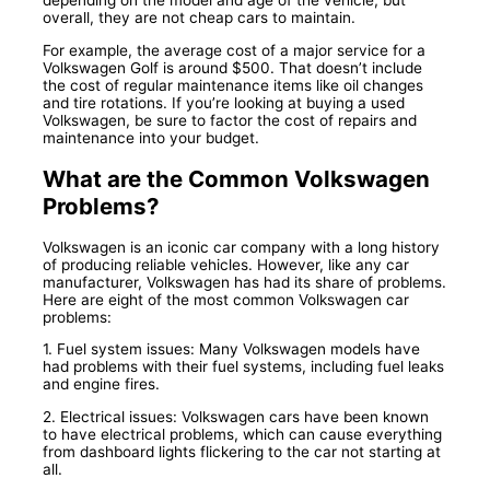
overall, they are not cheap cars to maintain.
For example, the average cost of a major service for a
Volkswagen Golf is around $500. That doesn’t include
the cost of regular maintenance items like oil changes
and tire rotations. If you’re looking at buying a used
Volkswagen, be sure to factor the cost of repairs and
maintenance into your budget.
What are the Common Volkswagen
Problems?
Volkswagen is an iconic car company with a long history
of producing reliable vehicles. However, like any car
manufacturer, Volkswagen has had its share of problems.
Here are eight of the most common Volkswagen car
problems:
1. Fuel system issues: Many Volkswagen models have
had problems with their fuel systems, including fuel leaks
and engine fires.
2. Electrical issues: Volkswagen cars have been known
to have electrical problems, which can cause everything
from dashboard lights flickering to the car not starting at
all.