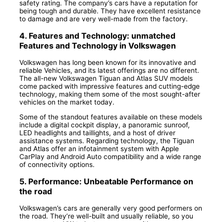
safety rating. The company’s cars have a reputation for
being tough and durable. They have excellent resistance
to damage and are very well-made from the factory.
4. Features and Technology: unmatched
Features and Technology in Volkswagen
Volkswagen has long been known for its innovative and
reliable Vehicles, and its latest offerings are no different.
The all-new Volkswagen Tiguan and Atlas SUV models
come packed with impressive features and cutting-edge
technology, making them some of the most sought-after
vehicles on the market today.
Some of the standout features available on these models
include a digital cockpit display, a panoramic sunroof,
LED headlights and taillights, and a host of driver
assistance systems. Regarding technology, the Tiguan
and Atlas offer an infotainment system with Apple
CarPlay and Android Auto compatibility and a wide range
of connectivity options.
5. Performance: Unbeatable Performance on
the road
Volkswagen’s cars are generally very good performers on
the road. They’re well-built and usually reliable, so you