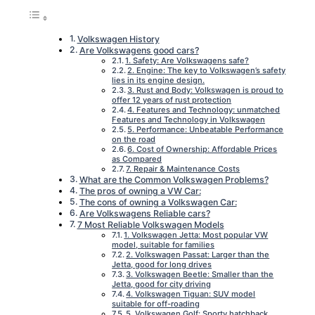
Volkswagen History
Are Volkswagens good cars?
1. Safety: Are Volkswagens safe?
2. Engine: The key to Volkswagen’s safety
lies in its engine design.
3. Rust and Body: Volkswagen is proud to
offer 12 years of rust protection
4. Features and Technology: unmatched
Features and Technology in Volkswagen
5. Performance: Unbeatable Performance
on the road
6. Cost of Ownership: Affordable Prices
as Compared
7. Repair & Maintenance Costs
What are the Common Volkswagen Problems?
The pros of owning a VW Car:
The cons of owning a Volkswagen Car:
Are Volkswagens Reliable cars?
7 Most Reliable Volkswagen Models
1. Volkswagen Jetta: Most popular VW
model, suitable for families
2. Volkswagen Passat: Larger than the
Jetta, good for long drives
3. Volkswagen Beetle: Smaller than the
Jetta, good for city driving
4. Volkswagen Tiguan: SUV model
suitable for off-roading
5. Volkswagen Golf: Sporty hatchback,