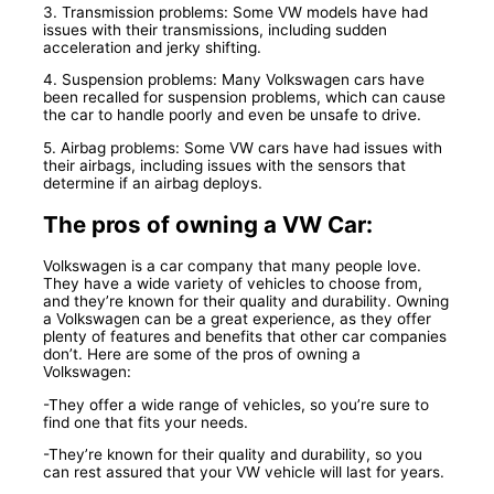
3. Transmission problems: Some VW models have had
issues with their transmissions, including sudden
acceleration and jerky shifting.
4. Suspension problems: Many Volkswagen cars have
been recalled for suspension problems, which can cause
the car to handle poorly and even be unsafe to drive.
5. Airbag problems: Some VW cars have had issues with
their airbags, including issues with the sensors that
determine if an airbag deploys.
The pros of owning a VW Car:
Volkswagen is a car company that many people love.
They have a wide variety of vehicles to choose from,
and they’re known for their quality and durability. Owning
a Volkswagen can be a great experience, as they offer
plenty of features and benefits that other car companies
don’t. Here are some of the pros of owning a
Volkswagen:
-They offer a wide range of vehicles, so you’re sure to
find one that fits your needs.
-They’re known for their quality and durability, so you
can rest assured that your VW vehicle will last for years.