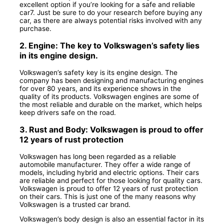
excellent option if you’re looking for a safe and reliable
car7. Just be sure to do your research before buying any
car, as there are always potential risks involved with any
purchase.
2. Engine: The key to Volkswagen’s safety lies
in its engine design.
Volkswagen’s safety key is its engine design. The
company has been designing and manufacturing engines
for over 80 years, and its experience shows in the
quality of its products. Volkswagen engines are some of
the most reliable and durable on the market, which helps
keep drivers safe on the road.
3. Rust and Body: Volkswagen is proud to offer
12 years of rust protection
Volkswagen has long been regarded as a reliable
automobile manufacturer. They offer a wide range of
models, including hybrid and electric options. Their cars
are reliable and perfect for those looking for quality cars.
Volkswagen is proud to offer 12 years of rust protection
on their cars. This is just one of the many reasons why
Volkswagen is a trusted car brand.
Volkswagen’s body design is also an essential factor in its