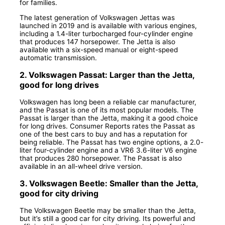
for families.
The latest generation of Volkswagen Jettas was
launched in 2019 and is available with various engines,
including a 1.4-liter turbocharged four-cylinder engine
that produces 147 horsepower. The Jetta is also
available with a six-speed manual or eight-speed
automatic transmission.
2. Volkswagen Passat: Larger than the Jetta,
good for long drives
Volkswagen has long been a reliable car manufacturer,
and the Passat is one of its most popular models. The
Passat is larger than the Jetta, making it a good choice
for long drives. Consumer Reports rates the Passat as
one of the best cars to buy and has a reputation for
being reliable. The Passat has two engine options, a 2.0-
liter four-cylinder engine and a VR6 3.6-liter V6 engine
that produces 280 horsepower. The Passat is also
available in an all-wheel drive version.
3. Volkswagen Beetle: Smaller than the Jetta,
good for city driving
The Volkswagen Beetle may be smaller than the Jetta,
but it’s still a good car for city driving. Its powerful and