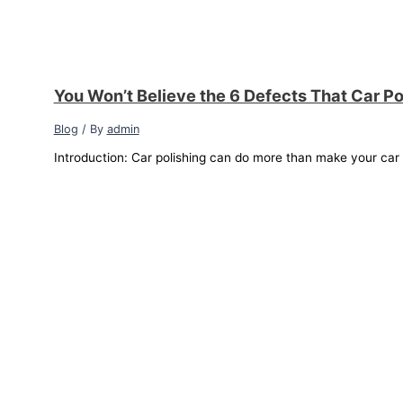
You Won’t Believe the 6 Defects That Car Po
Blog
/ By
admin
Introduction: Car polishing can do more than make your car sh