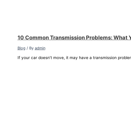
10 Common Transmission Problems: What 
Blog
/ By
admin
If your car doesn’t move, it may have a transmission proble