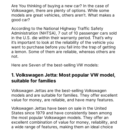
Are You thinking of buying a new car? In the case of
Volkswagen, there are plenty of options. While some
models are great vehicles, others aren’t. What makes a
good car?
According to the National Highway Traffic Safety
Administration (NHTSA), 7 out of 10 passenger cars sold
in the U.S. die within their warranty period. That’s why
it’s important to look at the reliability of the vehicle you
want to purchase before you fall into the trap of getting
a lemon. Some of them are reliable, whereas others are
not.
Here are Seven of the best-selling VW models:
1. Volkswagen Jetta: Most popular VW model,
suitable for families
Volkswagen Jettas are the best-selling Volkswagen
models and are suitable for families. They offer excellent
value for money, are reliable, and have many features.
Volkswagen Jettas have been on sale in the United
States since 1979 and have consistently been among
the most popular Volkswagen models. They offer an
excellent combination of value for money, reliability, and
a wide range of features, making them an ideal choice