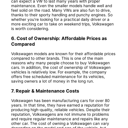
can expect a VW to last many years with proper
maintenance. Even the smaller models handle well and
feel solid on the road. Many VWs are also fun to drive,
thanks to their sporty handling and punchy engines. So
whether you’re looking for a practical daily driver or a
more exciting car to take on weekend trips, Volkswagen
is worth considering.
6. Cost of Ownership: Affordable Prices as
Compared
Volkswagen models are known for their affordable prices
compared to other brands. This is one of the main
reasons why many people choose to buy Volkswagen
cars. In addition, the cost of ownership of Volkswagen
vehicles is relatively low. For example, the company
offers free scheduled maintenance for its vehicles,
saving owners a lot of money in the long run.
7. Repair & Maintenance Costs
Volkswagen has been manufacturing cars for over 80
years. In that time, they have earned a reputation for
producing high-quality, reliable vehicles. Despite their
reputation, Volkswagens are not immune to problems
and require regular maintenance and repairs like any
other car. The cost of owning a Volkswagen can vary
depending on the model and age of the vehicle, but