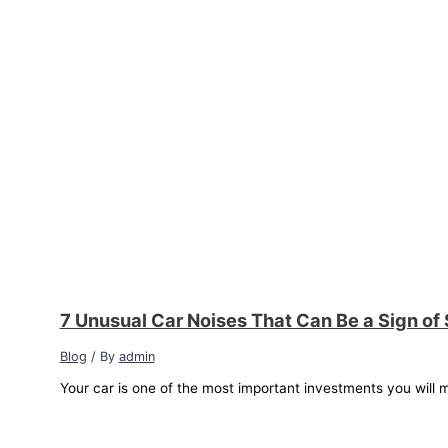
7 Unusual Car Noises That Can Be a Sign of
Blog
/ By
admin
Your car is one of the most important investments you will m