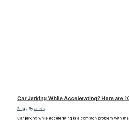
Car Jerking While Accelerating? Here are 1
Blog
/ By
admin
Car jerking while accelerating is a common problem with ma