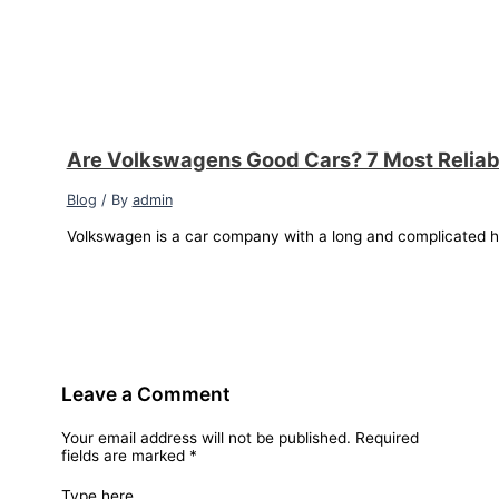
Are Volkswagens Good Cars? 7 Most Relia
Blog
/ By
admin
Volkswagen is a car company with a long and complicated hi
Leave a Comment
Your email address will not be published.
Required
fields are marked
*
Type here..