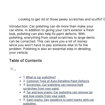
Looking to get rid of those pesky scratches and scuffs? 
Introduction: Car polishing can do more than make your
car shine. In addition to giving your car’s exterior a fresh
look, polishing can also help fix paint defects. With
polishing, everything from small scratches to large dents
can be corrected. This can save you a lot of money
since you won’t have to pay someone else to fix the
problem. Polishing is also an essential step in detailing
your vehicle.
Table of Contents
What is car polishing?
Common Type of Auto Detailing Paint Defects
Scratches: Car polishing can remove light
scratches from your paint.
Tar and bug stains: Car polishing can remove tar
and bug stains from your paint.
Swirl marks: Say goodbye to swirl marks with car
polishing.