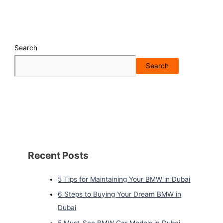
Search
Search
Recent Posts
5 Tips for Maintaining Your BMW in Dubai
6 Steps to Buying Your Dream BMW in
Dubai
5 Must-See BMW Car Models in Dubai