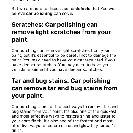
But we are here to discuss some
defects
that You won’t
believe
car polishing
can solve
.
Scratches: Car polishing can
remove light scratches from your
paint.
Car polishing can remove light scratches from your
paint, but it’s essential to be careful not to damage the
paint. You may need to have your car repainted if you
have deeper scratches. You may need to have your
vehicle repainted if you have deeper scratches.
Tar and bug stains: Car polishing
can remove tar and bug stains from
your paint.
Car polishing is one of the best ways to remove tar and
bug stains from your paint. It’s also one of the quickest
and most effective ways to restore shine and luster to
your car’s finish. It’s also one of the fastest and most
effective ways to restore shine and glow to your car’s
finish.