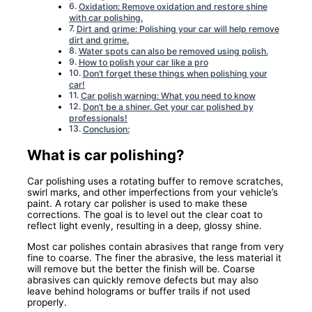
Oxidation: Remove oxidation and restore shine
with car polishing.
Dirt and grime: Polishing your car will help remove
dirt and grime.
Water spots can also be removed using polish.
How to polish your car like a pro
Don’t forget these things when polishing your
car!
Car polish warning: What you need to know
Don’t be a shiner. Get your car polished by
professionals!
Conclusion:
What is car polishing?
Car polishing uses a rotating buffer to remove scratches,
swirl marks, and other imperfections from your vehicle’s
paint. A rotary car polisher is used to make these
corrections. The goal is to level out the clear coat to
reflect light evenly, resulting in a deep, glossy shine.
Most car polishes contain abrasives that range from very
fine to coarse. The finer the abrasive, the less material it
will remove but the better the finish will be. Coarse
abrasives can quickly remove defects but may also
leave behind holograms or buffer trails if not used
properly.