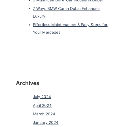
7 Ways BMW Car in Dubai Enhances
Luxury
Effortless Maintenance: 8 Easy Steps for
Your Mercedes
Archives
July 2024
April 2024
March 2024
January 2024