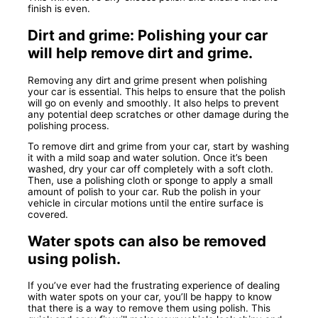
finish is even.
Dirt and grime: Polishing your car
will help remove dirt and grime.
Removing any dirt and grime present when polishing
your car is essential. This helps to ensure that the polish
will go on evenly and smoothly. It also helps to prevent
any potential deep scratches or other damage during the
polishing process.
To remove dirt and grime from your car, start by washing
it with a mild soap and water solution. Once it’s been
washed, dry your car off completely with a soft cloth.
Then, use a polishing cloth or sponge to apply a small
amount of polish to your car. Rub the polish in your
vehicle in circular motions until the entire surface is
covered.
Water spots can also be removed
using polish.
If you’ve ever had the frustrating experience of dealing
with water spots on your car, you’ll be happy to know
that there is a way to remove them using polish. This