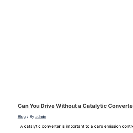
Can You Drive Without a Catalytic Convert
Blog
/ By
admin
A catalytic converter is important to a car’s emission contr