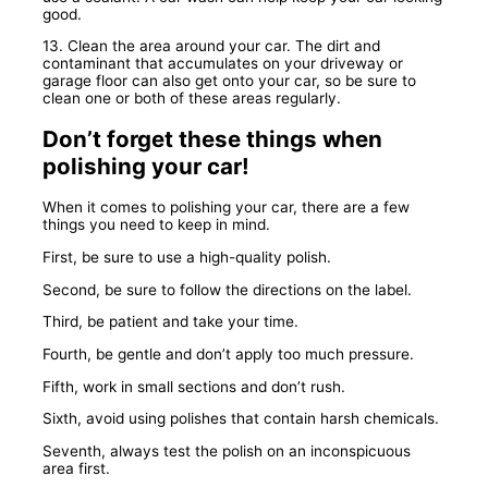
good.
13. Clean the area around your car. The dirt and
contaminant that accumulates on your driveway or
garage floor can also get onto your car, so be sure to
clean one or both of these areas regularly.
Don’t forget these things when
polishing your car!
When it comes to polishing your car, there are a few
things you need to keep in mind.
First, be sure to use a high-quality polish.
Second, be sure to follow the directions on the label.
Third, be patient and take your time.
Fourth, be gentle and don’t apply too much pressure.
Fifth, work in small sections and don’t rush.
Sixth, avoid using polishes that contain harsh chemicals.
Seventh, always test the polish on an inconspicuous
area first.