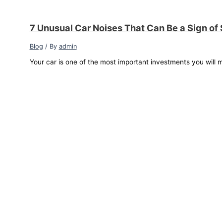
7 Unusual Car Noises That Can Be a Sign of
Blog
/ By
admin
Your car is one of the most important investments you will m