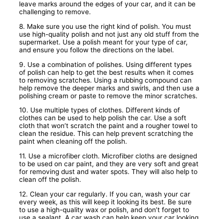
leave marks around the edges of your car, and it can be
challenging to remove.
8. Make sure you use the right kind of polish. You must
use high-quality polish and not just any old stuff from the
supermarket. Use a polish meant for your type of car,
and ensure you follow the directions on the label.
9. Use a combination of polishes. Using different types
of polish can help to get the best results when it comes
to removing scratches. Using a rubbing compound can
help remove the deeper marks and swirls, and then use a
polishing cream or paste to remove the minor scratches.
10. Use multiple types of clothes. Different kinds of
clothes can be used to help polish the car. Use a soft
cloth that won’t scratch the paint and a rougher towel to
clean the residue. This can help prevent scratching the
paint when cleaning off the polish.
11. Use a microfiber cloth. Microfiber cloths are designed
to be used on car paint, and they are very soft and great
for removing dust and water spots. They will also help to
clean off the polish.
12. Clean your car regularly. If you can, wash your car
every week, as this will keep it looking its best. Be sure
to use a high-quality wax or polish, and don’t forget to
use a sealant. A car wash can help keep your car looking