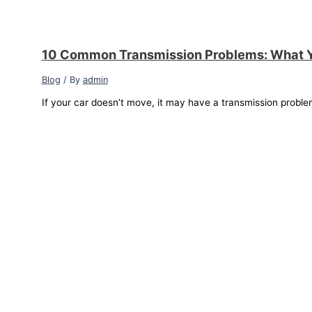
10 Common Transmission Problems: What 
Blog
/ By
admin
If your car doesn’t move, it may have a transmission proble