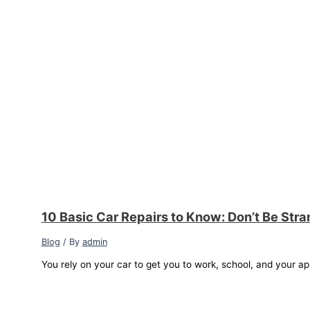
10 Basic Car Repairs to Know: Don’t Be Str
Blog
/ By
admin
You rely on your car to get you to work, school, and your