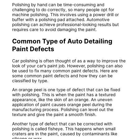
Polishing by hand can be time-consuming and
challenging to do correctly, so many people opt for
machine polishing. This involves using a power drill or
buffer with a polishing pad attached. Automotive
polishing can achieve professional-looking results but
requires care to avoid damaging the paint.
Common Type of Auto Detailing
Paint Defects
Car polishing is often thought of as a way to improve the
look of your car’s paint job. However, polishing can also
be used to fix many common paint defects. Here are
some common paint defects and how they can be
classified by type.
An orange peel is one type of defect that can be fixed
with polishing. This is when the paint has a textured
appearance, like the skin of an orange. An uneven
application of paint causes orange peel during the
manufacturing process. Polishing can level out the
texture and give the paint a smooth finish.
Another type of defect that can be corrected with
polishing is called fisheye. This happens when small
craters are in the paint, caused by contaminants like
silicone or wax.