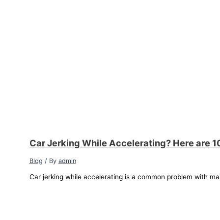
Car Jerking While Accelerating? Here are 1
Blog
/ By
admin
Car jerking while accelerating is a common problem with ma