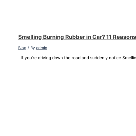
Smelling Burning Rubber in Car? 11 Reasons
Blog
/ By
admin
If you’re driving down the road and suddenly notice Smellin