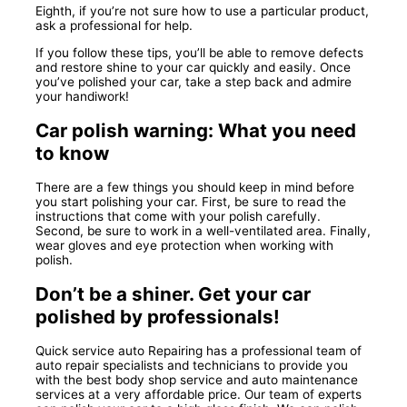
Eighth, if you’re not sure how to use a particular product,
ask a professional for help.
If you follow these tips, you’ll be able to remove defects
and restore shine to your car quickly and easily. Once
you’ve polished your car, take a step back and admire
your handiwork!
Car polish warning: What you need
to know
There are a few things you should keep in mind before
you start polishing your car. First, be sure to read the
instructions that come with your polish carefully.
Second, be sure to work in a well-ventilated area. Finally,
wear gloves and eye protection when working with
polish.
Don’t be a shiner. Get your car
polished by professionals!
Quick service auto Repairing has a professional team of
auto repair specialists and technicians to provide you
with the best body shop service and auto maintenance
services at a very affordable price. Our team of experts