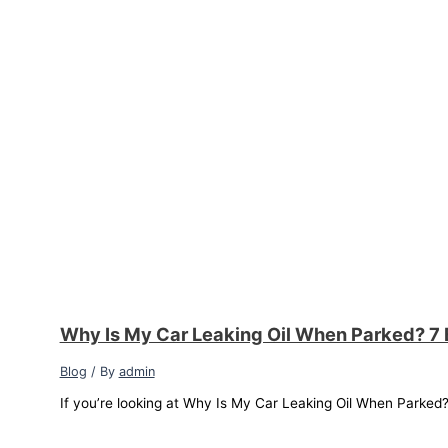
Why Is My Car Leaking Oil When Parked? 7 
Blog
/ By
admin
If you’re looking at Why Is My Car Leaking Oil When Parked? a