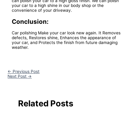
can polish your car to a high gloss finish. We can polish
your car to a high shine in our body shop or the
convenience of your driveway.
Conclusion:
Car polishing Make your car look new again. It Removes
defects, Restores shine, Enhances the appearance of
your car, and Protects the finish from future damaging
weather.
←
Previous Post
Next Post
→
Related Posts