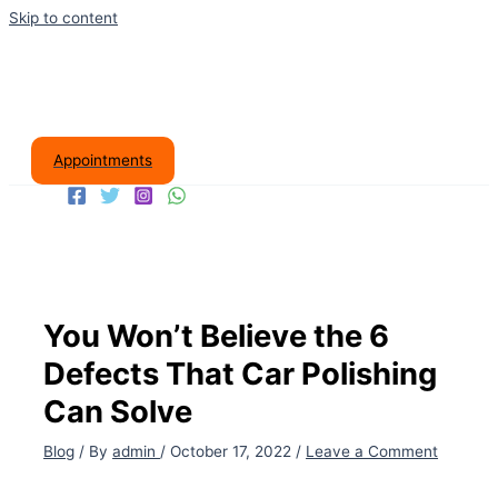
Skip to content
Appointments
You Won’t Believe the 6
Defects That Car Polishing
Can Solve
Blog
/ By
admin
/
October 17, 2022
/
Leave a Comment