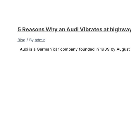
5 Reasons Why an Audi Vibrates at highwa
Blog
/ By
admin
Audi is a German car company founded in 1909 by August Ho