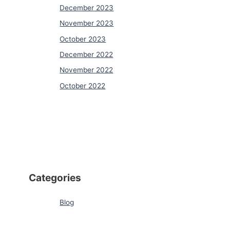
December 2023
November 2023
October 2023
December 2022
November 2022
October 2022
Categories
Blog