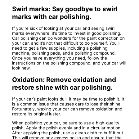
Swirl marks: Say goodbye to swirl
marks with car polishing.
If you’re sick of looking at your car and seeing swirl
marks everywhere, it’s time to invest in good polishing.
Car polishing can do wonders for the paint correction on
your car, and it’s not that difficult to do yourself. You’ll
need to get a few supplies, including a polishing
machine, polishing pads, and a polishing compound.
Once you have everything you need, follow the
instructions on the polishing compound, and your car will
look new.
Oxidation: Remove oxidation and
restore shine with car polishing.
If your car’s paint looks dull, it may be time to polish it. It
is a common issue that causes cars to lose their shine.
Fortunately, waxing your car can remove oxidation and
restore its original luster.
When polishing your car, be sure to use a high-quality
polish. Apply the polish evenly and in a circular motion.
After applying the polish, use a clean cloth to buff it out.
This will remove any excess polish and ensure that the