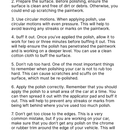
2. Prepare the surface. Before polishing, ensure the
surface is clean and free of dirt or debris. Otherwise, you
could end up scratching the paintwork.
3. Use circular motions. When applying polish, use
circular motions with even pressure. This will help to
avoid leaving any streaks or marks on the paintwork.
4. buff it out. Once you’ve applied the polish, allow it to
work for two or three minutes before buffing it out. This
will help ensure the polish has penetrated the paintwork
and is working on a deeper level. You can use a clean
cotton cloth to buff the surface.
5. Don’t rub too hard. One of the most important things
to remember when polishing your car is not to rub too
hard. This can cause scratches and scuffs on the
surface, which must be re-polished.
6. Apply the polish correctly. Remember that you should
apply the polish to a small area of the car at a time. You
can then spread it out with the applicator pad and buff it
out. This will help to prevent any streaks or marks from
being left behind where you’ve used too much polish.
7. Don’t get too close to the edges. This is a very
common mistake, but if you are working on your car,
make sure that you don’t get any polish on the chrome
or rubber trim around the edge of your vehicle. This will