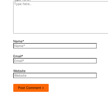
Name*
Email*
Website