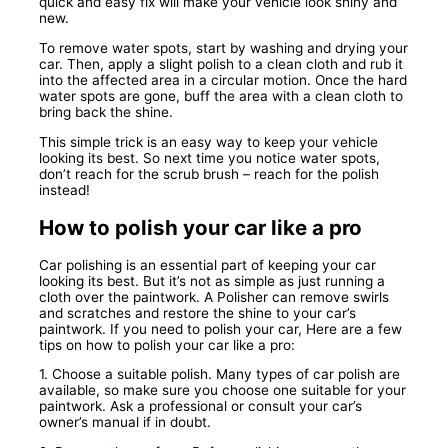
quick and easy fix will make your vehicle look shiny and
new.
To remove water spots, start by washing and drying your
car. Then, apply a slight polish to a clean cloth and rub it
into the affected area in a circular motion. Once the hard
water spots are gone, buff the area with a clean cloth to
bring back the shine.
This simple trick is an easy way to keep your vehicle
looking its best. So next time you notice water spots,
don’t reach for the scrub brush – reach for the polish
instead!
How to polish your car like a pro
Car polishing is an essential part of keeping your car
looking its best. But it’s not as simple as just running a
cloth over the paintwork. A Polisher can remove swirls
and scratches and restore the shine to your car’s
paintwork. If you need to polish your car, Here are a few
tips on how to polish your car like a pro:
1. Choose a suitable polish. Many types of car polish are
available, so make sure you choose one suitable for your
paintwork. Ask a professional or consult your car’s
owner’s manual if in doubt.