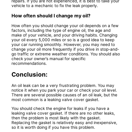
repairs. If you are not experienced, it is best to take your
vehicle to a mechanic to fix the leak properly.
How often should I change my oil?
How often you should change your oil depends on a few
factors, including the type of engine oil, the age and
make of your vehicle, and your driving habits. Changing
your oil every 5,000 miles or so is a good idea to keep
your car running smoothly. However, you may need to
change your oil more frequently if you drive in stop-and-
go traffic or extreme weather conditions. You should also
check your owner’s manual for specific
recommendations.
Conclusion:
An oil leak can be a very frustrating problem. You may
notice it when you park your car or check your oil level.
There are several possible causes of an oil leak, but the
most common is a leaking valve cover gasket.
You should check the engine for leaks if you have a
leaking valve cover gasket. If there are no other leaks,
then the problem is most likely with the gasket.
Replacing the gasket is relatively easy and inexpensive,
so it is worth doing if you have this problem.