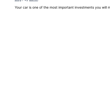
Your car is one of the most important investments you will m