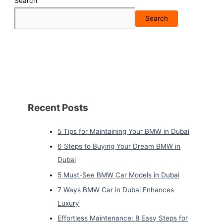
Search
Search
Recent Posts
5 Tips for Maintaining Your BMW in Dubai
6 Steps to Buying Your Dream BMW in
Dubai
5 Must-See BMW Car Models in Dubai
7 Ways BMW Car in Dubai Enhances
Luxury
Effortless Maintenance: 8 Easy Steps for