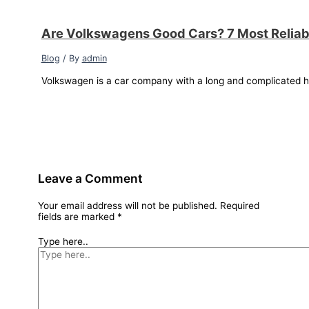
Are Volkswagens Good Cars? 7 Most Relia
Blog
/ By
admin
Volkswagen is a car company with a long and complicated hi
Leave a Comment
Your email address will not be published.
Required
fields are marked
*
Type here..