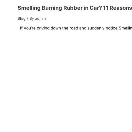
Smelling Burning Rubber in Car? 11 Reasons
Blog
/ By
admin
If you’re driving down the road and suddenly notice Smellin