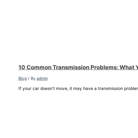
10 Common Transmission Problems: What 
Blog
/ By
admin
If your car doesn’t move, it may have a transmission proble