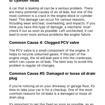
or cylinder head
A car that is leaking oil can be a serious problem. There
are many potential causes of an oil leak, but one of the
most common is a crack in the engine block or cylinder
head. This damage can occur for various reasons,
including wear and tear, overheating, and impacts. If you
think you have this type of damage, a mechanic must
check it out as soon as possible. Left unchecked, it can
lead to even more serious problems like engine failure.
Common Cause 4: Clogged PCV valve
The PCV valve is a small component of the engine. It
helps to recycle unburned gases. If this part of the
engine clogs, the oil will leak past it into the crankcase,
which can cause an oil leak. The best way to avoid this
problem is regular oil changes.
Common Cause #5: Damaged or loose oil drain
plug
If you’re noticing oil on your driveway or garage floor, it’s
time to take your car in for a checkup. One of the most
common reasons for oil leaks is a damaged or loose oil
drain plug.
It’s important to get this fixed as soon as possible, as an