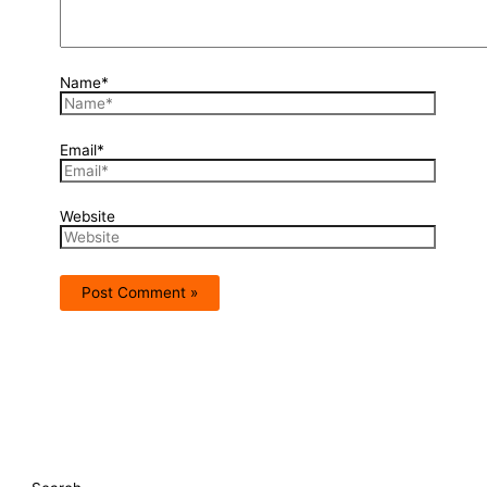
Name*
Email*
Website