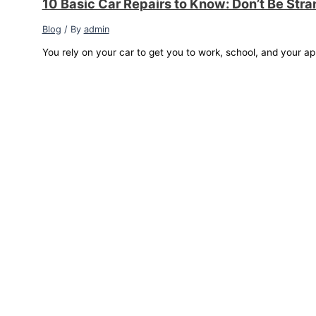
10 Basic Car Repairs to Know: Don’t Be Str
Blog
/ By
admin
You rely on your car to get you to work, school, and your