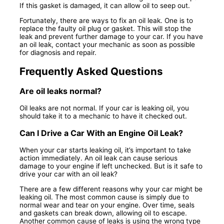
If this gasket is damaged, it can allow oil to seep out.
Fortunately, there are ways to fix an oil leak. One is to
replace the faulty oil plug or gasket. This will stop the
leak and prevent further damage to your car. If you have
an oil leak, contact your mechanic as soon as possible
for diagnosis and repair.
Frequently Asked Questions
Are oil leaks normal?
Oil leaks are not normal. If your car is leaking oil, you
should take it to a mechanic to have it checked out.
Can I Drive a Car With an Engine Oil Leak?
When your car starts leaking oil, it’s important to take
action immediately. An oil leak can cause serious
damage to your engine if left unchecked. But is it safe to
drive your car with an oil leak?
There are a few different reasons why your car might be
leaking oil. The most common cause is simply due to
normal wear and tear on your engine. Over time, seals
and gaskets can break down, allowing oil to escape.
Another common cause of leaks is using the wrong type