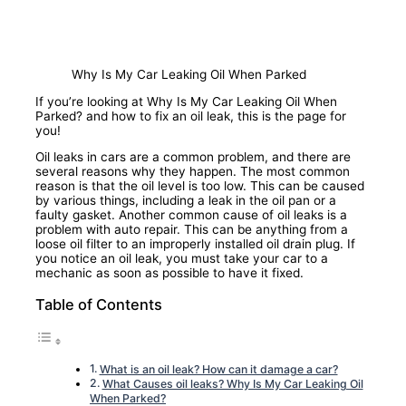
Why Is My Car Leaking Oil When Parked
If you’re looking at Why Is My Car Leaking Oil When
Parked? and how to fix an oil leak, this is the page for
you!
Oil leaks in cars are a common problem, and there are
several reasons why they happen. The most common
reason is that the oil level is too low. This can be caused
by various things, including a leak in the oil pan or a
faulty gasket. Another common cause of oil leaks is a
problem with auto repair. This can be anything from a
loose oil filter to an improperly installed oil drain plug. If
you notice an oil leak, you must take your car to a
mechanic as soon as possible to have it fixed.
Table of Contents
What is an oil leak? How can it damage a car?
What Causes oil leaks? Why Is My Car Leaking Oil
When Parked?