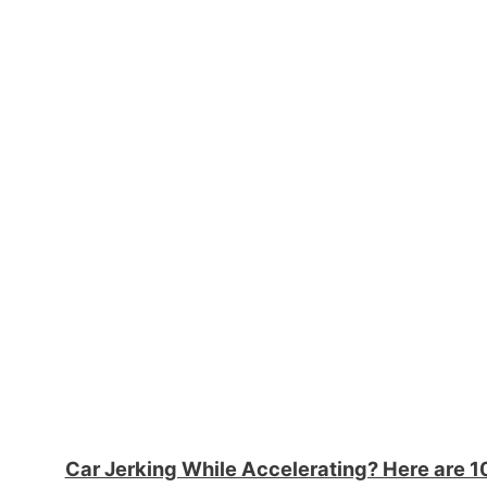
Car Jerking While Accelerating? Here are 1