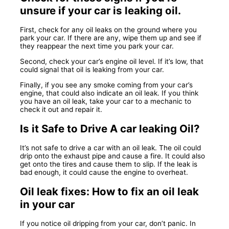
unsure if your car is leaking oil.
First, check for any oil leaks on the ground where you
park your car. If there are any, wipe them up and see if
they reappear the next time you park your car.
Second, check your car’s engine oil level. If it’s low, that
could signal that oil is leaking from your car.
Finally, if you see any smoke coming from your car’s
engine, that could also indicate an oil leak. If you think
you have an oil leak, take your car to a mechanic to
check it out and repair it.
Is it Safe to Drive A car leaking Oil?
It’s not safe to drive a car with an oil leak. The oil could
drip onto the exhaust pipe and cause a fire. It could also
get onto the tires and cause them to slip. If the leak is
bad enough, it could cause the engine to overheat.
Oil leak fixes: How to fix an oil leak
in your car
If you notice oil dripping from your car, don’t panic. In