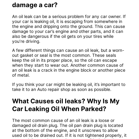
damage a car?
An oil leak can be a serious problem for any car owner. If
your car is leaking oil, it is escaping from somewhere in
the engine and dripping onto the ground. This can cause
damage to your car’s engine and other parts, and it can
also be dangerous if the oil gets on your tires while
you’re driving.
A few different things can cause an oil leak, but a worn-
out gasket or seal is the most common. These seals
keep the oil in its proper place, so the oil can escape
when they start to wear out. Another common cause of
an oil leak is a crack in the engine block or another piece
of metal.
If you think your car might be leaking oil, it’s important to
take it to an Auto repair shop as soon as possible.
What Causes oil leaks? Why Is My
Car Leaking Oil When Parked?
The most common cause of an oil leak is a loose or
damaged oil drain plug. The oil pan drain plug is located
at the bottom of the engine, and it unscrews to allow
used oil to be drained out. If it is not tightened properly, it