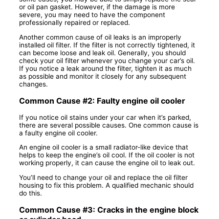
or oil pan gasket. However, if the damage is more
severe, you may need to have the component
professionally repaired or replaced.
Another common cause of oil leaks is an improperly
installed oil filter. If the filter is not correctly tightened, it
can become loose and leak oil. Generally, you should
check your oil filter whenever you change your car’s oil.
If you notice a leak around the filter, tighten it as much
as possible and monitor it closely for any subsequent
changes.
Common Cause #2: Faulty engine oil cooler
If you notice oil stains under your car when it’s parked,
there are several possible causes. One common cause is
a faulty engine oil cooler.
An engine oil cooler is a small radiator-like device that
helps to keep the engine’s oil cool. If the oil cooler is not
working properly, it can cause the engine oil to leak out.
You’ll need to change your oil and replace the oil filter
housing to fix this problem. A qualified mechanic should
do this.
Common Cause #3: Cracks in the engine block