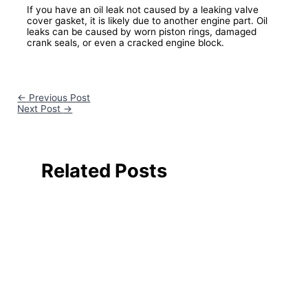
If you have an oil leak not caused by a leaking valve
cover gasket, it is likely due to another engine part. Oil
leaks can be caused by worn piston rings, damaged
crank seals, or even a cracked engine block.
←
Previous Post
Next Post
→
Related Posts