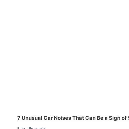
7 Unusual Car Noises That Can Be a Sign of
Blog
/ By
admin