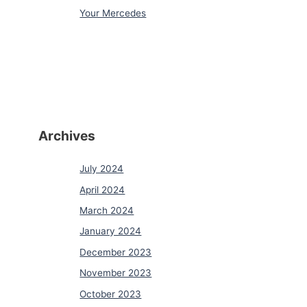
Your Mercedes
Archives
July 2024
April 2024
March 2024
January 2024
December 2023
November 2023
October 2023