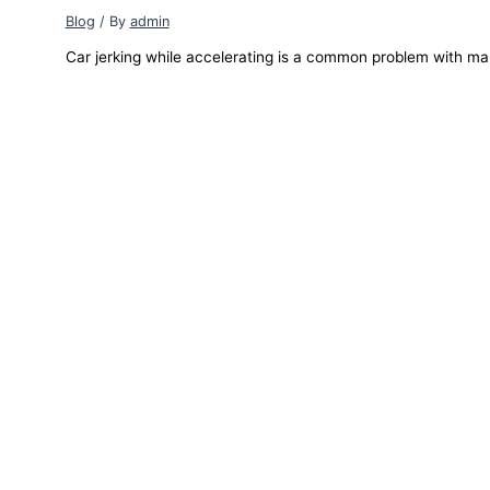
Blog
/ By
admin
Car jerking while accelerating is a common problem with ma