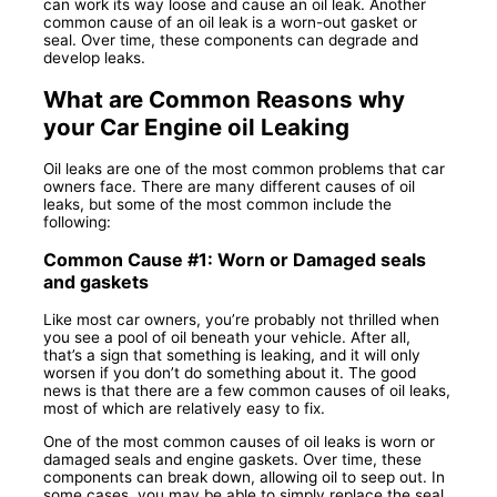
can work its way loose and cause an oil leak. Another
common cause of an oil leak is a worn-out gasket or
seal. Over time, these components can degrade and
develop leaks.
What are Common Reasons why
your Car Engine oil Leaking
Oil leaks are one of the most common problems that car
owners face. There are many different causes of oil
leaks, but some of the most common include the
following:
Common Cause #1: Worn or Damaged seals
and gaskets
Like most car owners, you’re probably not thrilled when
you see a pool of oil beneath your vehicle. After all,
that’s a sign that something is leaking, and it will only
worsen if you don’t do something about it. The good
news is that there are a few common causes of oil leaks,
most of which are relatively easy to fix.
One of the most common causes of oil leaks is worn or
damaged seals and engine gaskets. Over time, these
components can break down, allowing oil to seep out. In
some cases, you may be able to simply replace the seal