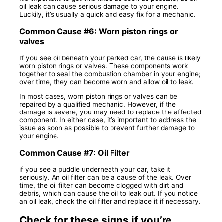
oil leak can cause serious damage to your engine.
Luckily, it’s usually a quick and easy fix for a mechanic.
Common Cause #6: Worn piston rings or
valves
If you see oil beneath your parked car, the cause is likely
worn piston rings or valves. These components work
together to seal the combustion chamber in your engine;
over time, they can become worn and allow oil to leak.
In most cases, worn piston rings or valves can be
repaired by a qualified mechanic. However, if the
damage is severe, you may need to replace the affected
component. In either case, it’s important to address the
issue as soon as possible to prevent further damage to
your engine.
Common Cause #7: Oil Filter
if you see a puddle underneath your car, take it
seriously. An oil filter can be a cause of the leak. Over
time, the oil filter can become clogged with dirt and
debris, which can cause the oil to leak out. If you notice
an oil leak, check the oil filter and replace it if necessary.
Check for these signs if you’re