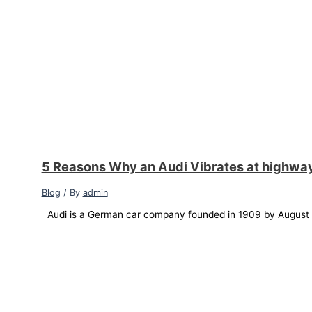
5 Reasons Why an Audi Vibrates at highwa
Blog
/ By
admin
Audi is a German car company founded in 1909 by August Ho