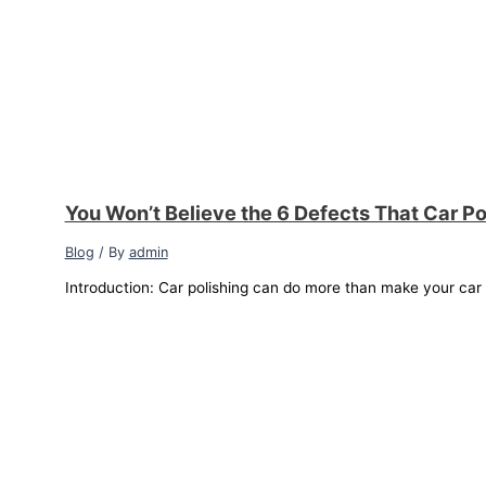
You Won’t Believe the 6 Defects That Car Po
Blog
/ By
admin
Introduction: Car polishing can do more than make your car sh