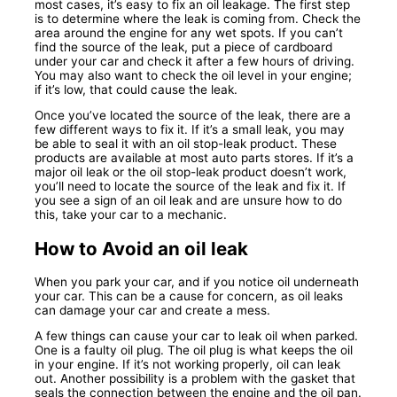
most cases, it’s easy to fix an oil leakage. The first step
is to determine where the leak is coming from. Check the
area around the engine for any wet spots. If you can’t
find the source of the leak, put a piece of cardboard
under your car and check it after a few hours of driving.
You may also want to check the oil level in your engine;
if it’s low, that could cause the leak.
Once you’ve located the source of the leak, there are a
few different ways to fix it. If it’s a small leak, you may
be able to seal it with an oil stop-leak product. These
products are available at most auto parts stores. If it’s a
major oil leak or the oil stop-leak product doesn’t work,
you’ll need to locate the source of the leak and fix it. If
you see a sign of an oil leak and are unsure how to do
this, take your car to a mechanic.
How to Avoid an oil leak
When you park your car, and if you notice oil underneath
your car. This can be a cause for concern, as oil leaks
can damage your car and create a mess.
A few things can cause your car to leak oil when parked.
One is a faulty oil plug. The oil plug is what keeps the oil
in your engine. If it’s not working properly, oil can leak
out. Another possibility is a problem with the gasket that
seals the connection between the engine and the oil pan.