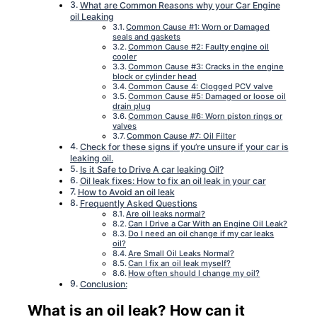
What are Common Reasons why your Car Engine
oil Leaking
Common Cause #1: Worn or Damaged
seals and gaskets
Common Cause #2: Faulty engine oil
cooler
Common Cause #3: Cracks in the engine
block or cylinder head
Common Cause 4: Clogged PCV valve
Common Cause #5: Damaged or loose oil
drain plug
Common Cause #6: Worn piston rings or
valves
Common Cause #7: Oil Filter
Check for these signs if you’re unsure if your car is
leaking oil.
Is it Safe to Drive A car leaking Oil?
Oil leak fixes: How to fix an oil leak in your car
How to Avoid an oil leak
Frequently Asked Questions
Are oil leaks normal?
Can I Drive a Car With an Engine Oil Leak?
Do I need an oil change if my car leaks
oil?
Are Small Oil Leaks Normal?
Can I fix an oil leak myself?
How often should I change my oil?
Conclusion:
What is an oil leak? How can it