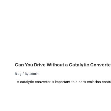
Can You Drive Without a Catalytic Convert
Blog
/ By
admin
A catalytic converter is important to a car’s emission contr