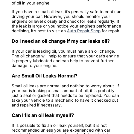
of oil in your engine.
If you have a small oil leak, it’s generally safe to continue
driving your car. However, you should monitor your
engine’s oil level closely and check for leaks regularly. If
the leak is large or you notice your engine’s performance
declining, it’s best to visit an
Auto Repair Shop
for repair.
Do I need an oil change if my car leaks oil?
If your car is leaking oil, you must have an oil change.
The oil change will help to ensure that your car’s engine
is properly lubricated and can help to prevent further
damage to your engine.
Are Small Oil Leaks Normal?
Small oil leaks are normal and nothing to worry about. If
your car is leaking a small amount of oil, it is probably
just a seal or gasket that needs to be replaced. You can
take your vehicle to a mechanic to have it checked out
and repaired if necessary.
Can I fix an oil leak myself?
It is possible to fix an oil leak yourself, but it is not
recommended unless you are experienced with car