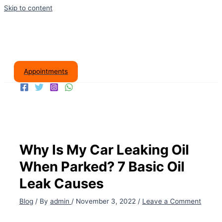
Skip to content
Appointments
Why Is My Car Leaking Oil
When Parked? 7 Basic Oil
Leak Causes
Blog
/ By
admin
/
November 3, 2022
/
Leave a Comment