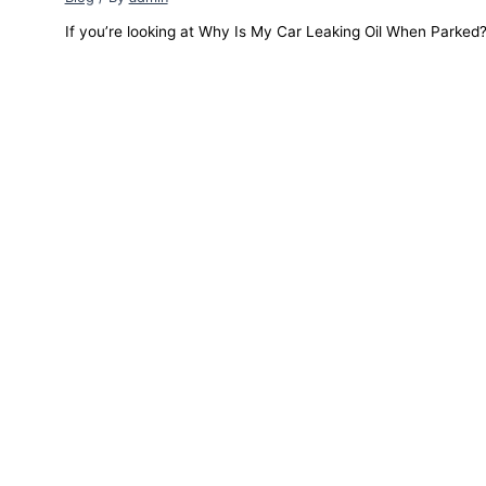
If you’re looking at Why Is My Car Leaking Oil When Parked? a