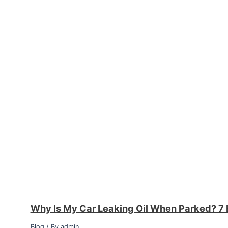
Why Is My Car Leaking Oil When Parked? 7 
Blog
/ By
admin