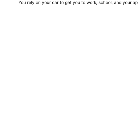
You rely on your car to get you to work, school, and your