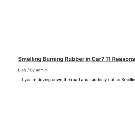
Smelling Burning Rubber in Car? 11 Reasons
Blog
/ By
admin
If you’re driving down the road and suddenly notice Smellin