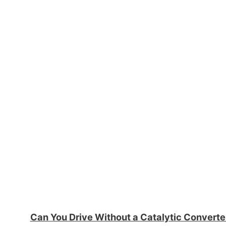
Can You Drive Without a Catalytic Convert