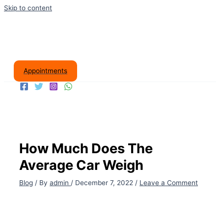
Skip to content
Appointments
How Much Does The
Average Car Weigh
Blog
/ By
admin
/
December 7, 2022
/
Leave a Comment