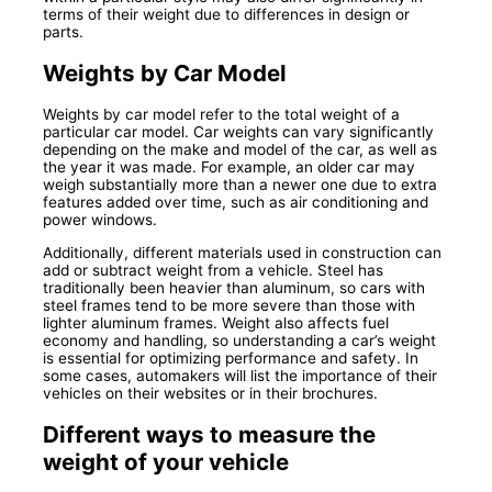
terms of their weight due to differences in design or
parts.
Weights by Car Model
Weights by car model refer to the total weight of a
particular car model. Car weights can vary significantly
depending on the make and model of the car, as well as
the year it was made. For example, an older car may
weigh substantially more than a newer one due to extra
features added over time, such as air conditioning and
power windows.
Additionally, different materials used in construction can
add or subtract weight from a vehicle. Steel has
traditionally been heavier than aluminum, so cars with
steel frames tend to be more severe than those with
lighter aluminum frames. Weight also affects fuel
economy and handling, so understanding a car’s weight
is essential for optimizing performance and safety. In
some cases, automakers will list the importance of their
vehicles on their websites or in their brochures.
Different ways to measure the
weight of your vehicle