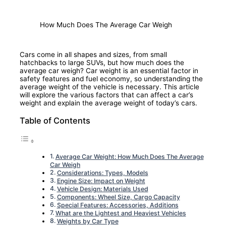
How Much Does The Average Car Weigh
Cars come in all shapes and sizes, from small
hatchbacks to large SUVs, but how much does the
average car weigh? Car weight is an essential factor in
safety features and fuel economy, so understanding the
average weight of the vehicle is necessary. This article
will explore the various factors that can affect a car’s
weight and explain the average weight of today’s cars.
Table of Contents
Average Car Weight: How Much Does The Average
Car Weigh
Considerations: Types, Models
Engine Size: Impact on Weight
Vehicle Design: Materials Used
Components: Wheel Size, Cargo Capacity
Special Features: Accessories, Additions
What are the Lightest and Heaviest Vehicles
Weights by Car Type