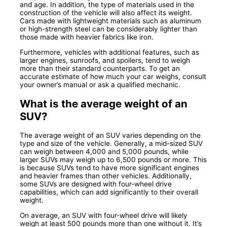
and age. In addition, the type of materials used in the
construction of the vehicle will also affect its weight.
Cars made with lightweight materials such as aluminum
or high-strength steel can be considerably lighter than
those made with heavier fabrics like iron.
Furthermore, vehicles with additional features, such as
larger engines, sunroofs, and spoilers, tend to weigh
more than their standard counterparts. To get an
accurate estimate of how much your car weighs, consult
your owner’s manual or ask a qualified mechanic.
What is the average weight of an
SUV?
The average weight of an SUV varies depending on the
type and size of the vehicle. Generally, a mid-sized SUV
can weigh between 4,000 and 5,000 pounds, while
larger SUVs may weigh up to 6,500 pounds or more. This
is because SUVs tend to have more significant engines
and heavier frames than other vehicles. Additionally,
some SUVs are designed with four-wheel drive
capabilities, which can add significantly to their overall
weight.
On average, an SUV with four-wheel drive will likely
weigh at least 500 pounds more than one without it. It’s