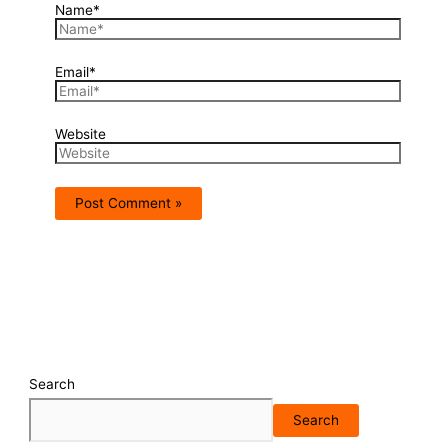
Name*
Email*
Website
Search
Search