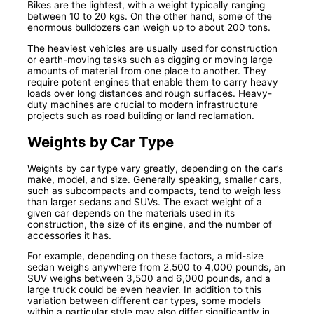
Bikes are the lightest, with a weight typically ranging
between 10 to 20 kgs. On the other hand, some of the
enormous bulldozers can weigh up to about 200 tons.
The heaviest vehicles are usually used for construction
or earth-moving tasks such as digging or moving large
amounts of material from one place to another. They
require potent engines that enable them to carry heavy
loads over long distances and rough surfaces. Heavy-
duty machines are crucial to modern infrastructure
projects such as road building or land reclamation.
Weights by Car Type
Weights by car type vary greatly, depending on the car’s
make, model, and size. Generally speaking, smaller cars,
such as subcompacts and compacts, tend to weigh less
than larger sedans and SUVs. The exact weight of a
given car depends on the materials used in its
construction, the size of its engine, and the number of
accessories it has.
For example, depending on these factors, a mid-size
sedan weighs anywhere from 2,500 to 4,000 pounds, an
SUV weighs between 3,500 and 6,000 pounds, and a
large truck could be even heavier. In addition to this
variation between different car types, some models
within a particular style may also differ significantly in