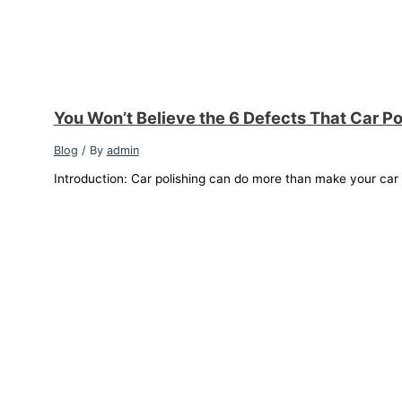
You Won’t Believe the 6 Defects That Car Po
Blog
/ By
admin
Introduction: Car polishing can do more than make your car sh