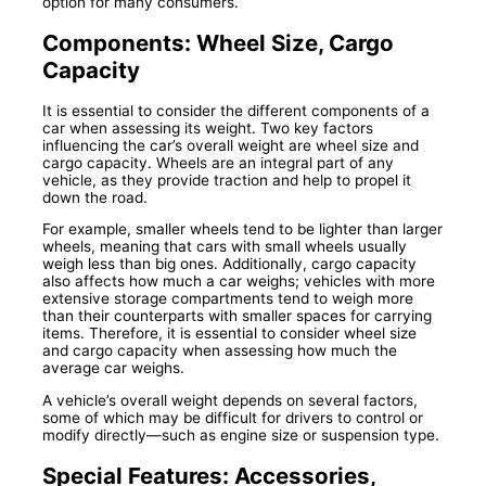
option for many consumers.
Components: Wheel Size, Cargo
Capacity
It is essential to consider the different components of a
car when assessing its weight. Two key factors
influencing the car’s overall weight are wheel size and
cargo capacity. Wheels are an integral part of any
vehicle, as they provide traction and help to propel it
down the road.
For example, smaller wheels tend to be lighter than larger
wheels, meaning that cars with small wheels usually
weigh less than big ones. Additionally, cargo capacity
also affects how much a car weighs; vehicles with more
extensive storage compartments tend to weigh more
than their counterparts with smaller spaces for carrying
items. Therefore, it is essential to consider wheel size
and cargo capacity when assessing how much the
average car weighs.
A vehicle’s overall weight depends on several factors,
some of which may be difficult for drivers to control or
modify directly—such as engine size or suspension type.
Special Features: Accessories,