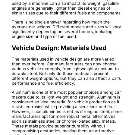
used by a machine can also impact its weight; gasoline
engines are generally lighter than diesel engines of
similar sizes due to their different fuels and components.
There is no single answer regarding how much the
average car weighs. Different models and sizes will vary
significantly depending on several factors, including
engine size and type of fuel used.
Vehicle Design: Materials Used
The materials used in vehicle design are more varied
than ever before. Car manufacturers can now choose
various vehicle materials, from lightweight aluminum to
durable steel. Not only do these materials present
different weight options, but they can also affect a car’s
performance and fuel efficiency.
Aluminum is one of the most popular choices among car
makers due to its light weight and strength. Aluminum is
considered an ideal material for vehicle production as it
resists corrosion while providing a sleek look and feel.
However, since aluminum is not as strong as steel, some
manufacturers opt for more robust metal alternatives
such as stainless steel or chrome-plated alloy metals.
These metals provide superior durability without
compromising aesthetics, making them an attractive