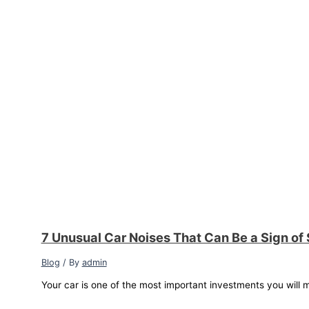
7 Unusual Car Noises That Can Be a Sign of
Blog
/ By
admin
Your car is one of the most important investments you will m