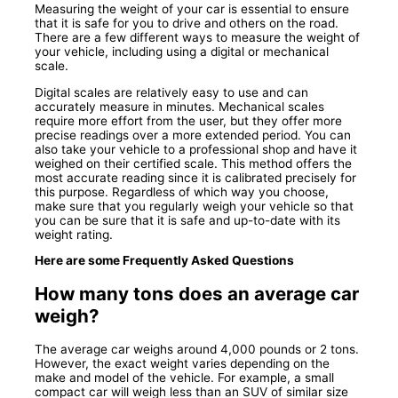
Measuring the weight of your car is essential to ensure
that it is safe for you to drive and others on the road.
There are a few different ways to measure the weight of
your vehicle, including using a digital or mechanical
scale.
Digital scales are relatively easy to use and can
accurately measure in minutes. Mechanical scales
require more effort from the user, but they offer more
precise readings over a more extended period. You can
also take your vehicle to a professional shop and have it
weighed on their certified scale. This method offers the
most accurate reading since it is calibrated precisely for
this purpose. Regardless of which way you choose,
make sure that you regularly weigh your vehicle so that
you can be sure that it is safe and up-to-date with its
weight rating.
Here are some Frequently Asked Questions
How many tons does an average car
weigh?
The average car weighs around 4,000 pounds or 2 tons.
However, the exact weight varies depending on the
make and model of the vehicle. For example, a small
compact car will weigh less than an SUV of similar size