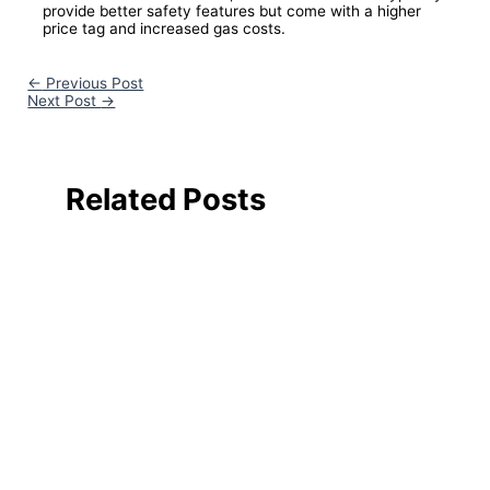
provide better safety features but come with a higher
price tag and increased gas costs.
←
Previous Post
Next Post
→
Related Posts