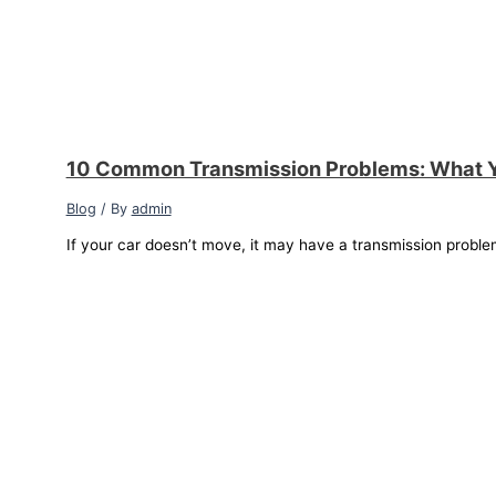
10 Common Transmission Problems: What 
Blog
/ By
admin
If your car doesn’t move, it may have a transmission proble