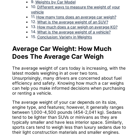
Weights by Car Model
Different ways to measure the weight of your
vehicle
How many tons does an average car weigh?
What is the average weight of an SUV?
How much does a car weigh on average KG?
What is the average weight of a vehicle?
Conclusion: Variety in Weights
Average Car Weight: How Much
Does The Average Car Weigh
The average weight of cars today is increasing, with the
latest models weighing in at over two tons.
Unsurprisingly, many drivers are concerned about fuel
efficiency and safety. Knowing how much a car weighs
can help you make informed decisions when purchasing
or renting a vehicle.
The average weight of your car depends on its size,
engine type, and features; however, it generally ranges
between 1,000-4,500 pounds (454-2,041 kg). Sedans
tend to be lighter than SUVs or minivans as they are
typically smaller and have less interior space. Similarly,
sports cars tend to weigh less than luxury sedans due to
their light construction materials and smaller engines.