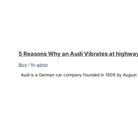
5 Reasons Why an Audi Vibrates at highwa
Blog
/ By
admin
Audi is a German car company founded in 1909 by August Ho