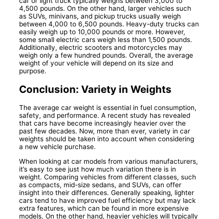
car or light truck typically weighs between 3,000 to
4,500 pounds. On the other hand, larger vehicles such
as SUVs, minivans, and pickup trucks usually weigh
between 4,000 to 6,500 pounds. Heavy-duty trucks can
easily weigh up to 10,000 pounds or more. However,
some small electric cars weigh less than 1,500 pounds.
Additionally, electric scooters and motorcycles may
weigh only a few hundred pounds. Overall, the average
weight of your vehicle will depend on its size and
purpose.
Conclusion: Variety in Weights
The average car weight is essential in fuel consumption,
safety, and performance. A recent study has revealed
that cars have become increasingly heavier over the
past few decades. Now, more than ever, variety in car
weights should be taken into account when considering
a new vehicle purchase.
When looking at car models from various manufacturers,
it’s easy to see just how much variation there is in
weight. Comparing vehicles from different classes, such
as compacts, mid-size sedans, and SUVs, can offer
insight into their differences. Generally speaking, lighter
cars tend to have improved fuel efficiency but may lack
extra features, which can be found in more expensive
models. On the other hand, heavier vehicles will typically