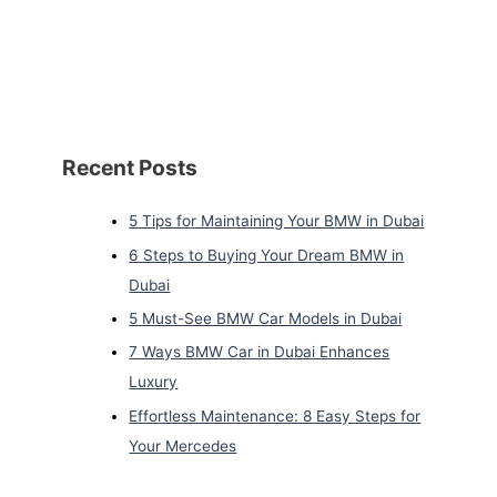
Recent Posts
5 Tips for Maintaining Your BMW in Dubai
6 Steps to Buying Your Dream BMW in
Dubai
5 Must-See BMW Car Models in Dubai
7 Ways BMW Car in Dubai Enhances
Luxury
Effortless Maintenance: 8 Easy Steps for
Your Mercedes