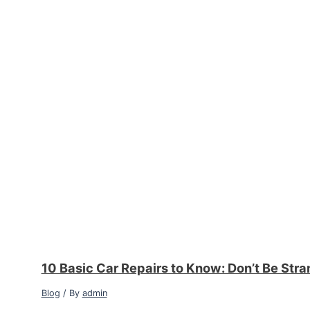
10 Basic Car Repairs to Know: Don’t Be Str
Blog
/ By
admin