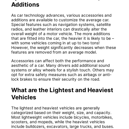
Additions
As car technology advances, various accessories and
additions are available to customize the average car.
Special features such as navigation systems, satellite
radios, and leather interiors can drastically alter the
overall weight of a motor vehicle. The more additions
that are fitted into the car, the heavier it is likely to be –
with some vehicles coming in at up to two tons!
However, the weight significantly decreases when these
features are removed from an average model.
Accessories can affect both the performance and
aesthetic of a car. Many drivers add additional sound
systems or alloy wheels for a stylish touch. Others may
opt for extra safety measures such as airbags or anti-
lock brakes to ensure their security on the road.
What are the Lightest and Heaviest
Vehicles
The lightest and heaviest vehicles are generally
categorized based on their weight, size, and capacity.
Most lightweight vehicles include bicycles, motorbikes,
scooters, and mopeds, while the heaviest vehicles
include bulldozers, excavators, large trucks, and buses.