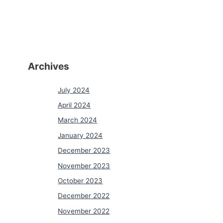
Archives
July 2024
April 2024
March 2024
January 2024
December 2023
November 2023
October 2023
December 2022
November 2022