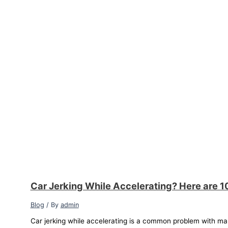
Car Jerking While Accelerating? Here are 1
Blog
/ By
admin
Car jerking while accelerating is a common problem with ma