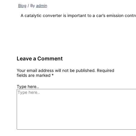
Blog
/ By
admin
A catalytic converter is important to a car’s emission contr
Leave a Comment
Your email address will not be published.
Required
fields are marked
*
Type here..