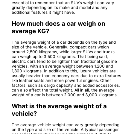
essential to remember that an SUV’s weight can vary
greatly depending on its make and model and any
additional features it might have.
How much does a car weigh on
average KG?
The average weight of a car depends on the type and
size of the vehicle. Generally, compact cars weigh
around 2,500 kilograms, while larger SUVs and trucks
can weigh up to 3,500 kilograms. That being said,
electric cars tend to be lighter than traditional gasoline
vehicles, with an average weight between 1,200 and
1,800 kilograms. In addition to this, luxury vehicles are
usually heavier than economy cars due to extra features
like leather seats and more powerful engines. Other
factors, such as cargo capacity and added accessories,
can also affect the total weight. All in all, the average
weight of a car is between 2,000 and 3,000 kilograms.
What is the average weight of a
vehicle?
The average vehicle weight can vary greatly depending
on the type and size of the vehicle. A typical passenger