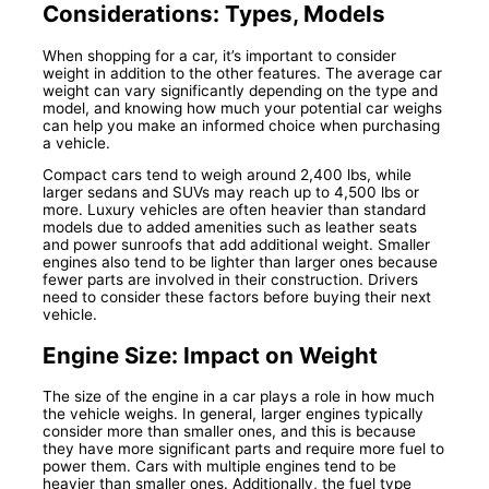
Considerations: Types, Models
When shopping for a car, it’s important to consider
weight in addition to the other features. The average car
weight can vary significantly depending on the type and
model, and knowing how much your potential car weighs
can help you make an informed choice when purchasing
a vehicle.
Compact cars tend to weigh around 2,400 lbs, while
larger sedans and SUVs may reach up to 4,500 lbs or
more. Luxury vehicles are often heavier than standard
models due to added amenities such as leather seats
and power sunroofs that add additional weight. Smaller
engines also tend to be lighter than larger ones because
fewer parts are involved in their construction. Drivers
need to consider these factors before buying their next
vehicle.
Engine Size: Impact on Weight
The size of the engine in a car plays a role in how much
the vehicle weighs. In general, larger engines typically
consider more than smaller ones, and this is because
they have more significant parts and require more fuel to
power them. Cars with multiple engines tend to be
heavier than smaller ones. Additionally, the fuel type