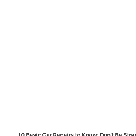
10 Basic Car Repairs to Know: Don’t Be Str