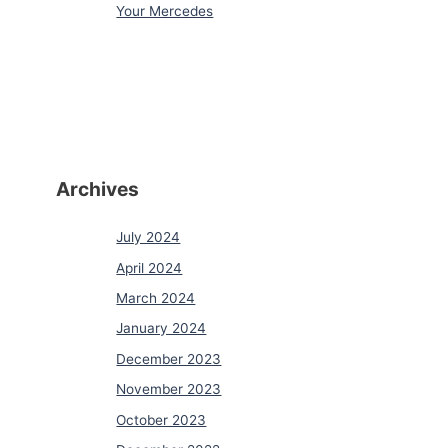
Your Mercedes
Archives
July 2024
April 2024
March 2024
January 2024
December 2023
November 2023
October 2023