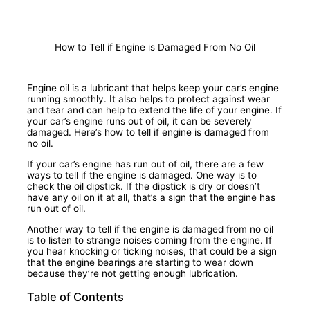
How to Tell if Engine is Damaged From No Oil
Engine oil is a lubricant that helps keep your car’s engine
running smoothly. It also helps to protect against wear
and tear and can help to extend the life of your engine. If
your car’s engine runs out of oil, it can be severely
damaged. Here’s how to tell if engine is damaged from
no oil.
If your car’s engine has run out of oil, there are a few
ways to tell if the engine is damaged. One way is to
check the oil dipstick. If the dipstick is dry or doesn’t
have any oil on it at all, that’s a sign that the engine has
run out of oil.
Another way to tell if the engine is damaged from no oil
is to listen to strange noises coming from the engine. If
you hear knocking or ticking noises, that could be a sign
that the engine bearings are starting to wear down
because they’re not getting enough lubrication.
Table of Contents