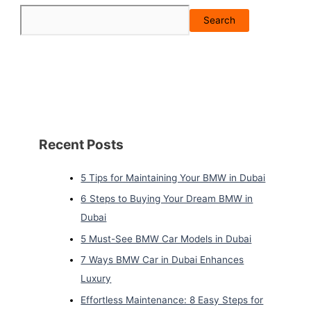
Search
Recent Posts
5 Tips for Maintaining Your BMW in Dubai
6 Steps to Buying Your Dream BMW in
Dubai
5 Must-See BMW Car Models in Dubai
7 Ways BMW Car in Dubai Enhances
Luxury
Effortless Maintenance: 8 Easy Steps for