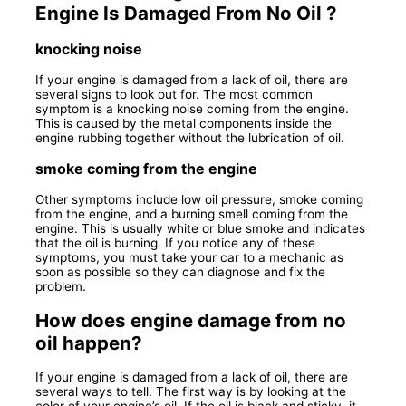
Engine Is Damaged From No Oil ?
knocking noise
If your engine is damaged from a lack of oil, there are
several signs to look out for. The most common
symptom is a knocking noise coming from the engine.
This is caused by the metal components inside the
engine rubbing together without the lubrication of oil.
smoke coming from the engine
Other symptoms include low oil pressure, smoke coming
from the engine, and a burning smell coming from the
engine. This is usually white or blue smoke and indicates
that the oil is burning. If you notice any of these
symptoms, you must take your car to a mechanic as
soon as possible so they can diagnose and fix the
problem.
How does engine damage from no
oil happen?
If your engine is damaged from a lack of oil, there are
several ways to tell. The first way is by looking at the