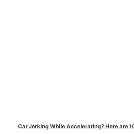
Car Jerking While Accelerating? Here are 1