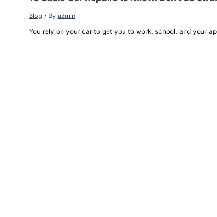
Blog
/ By
admin
You rely on your car to get you to work, school, and your