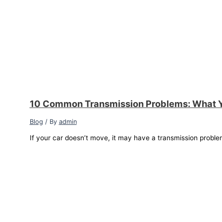
10 Common Transmission Problems: What 
Blog
/ By
admin
If your car doesn’t move, it may have a transmission proble