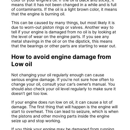
color of your engine’s oil. If the oil is black and sticky, it
means that it has not been changed in a while and is full
of contaminants. If the oil is a light brown color, it means
that the engine is burning oil.
This can be caused by many things, but most likely it is
due to worn-out piston rings or valves. Another way to
tell if your engine is damaged from no oil is by looking at
the level of wear on the engine parts. If you see any
metal shavings in the oil or on the dipstick, this means
that the bearings or other parts are starting to wear out.
How to avoid engine damage from
Low oil
Not changing your oil regularly enough can cause
serious engine damage. If you’re not sure how often to
change your oil, consult your car’s owner’s manual. You
should also check your oil level regularly to make sure it
doesn’t get too low.
If your engine does run low on oil, it can cause a lot of
damage. The first thing that will happen is the engine will
start to overheat. This can lead to seizure, which is when
the pistons and other moving parts inside the engine
seize up and stop working.
If you think your engine may be damaged from running