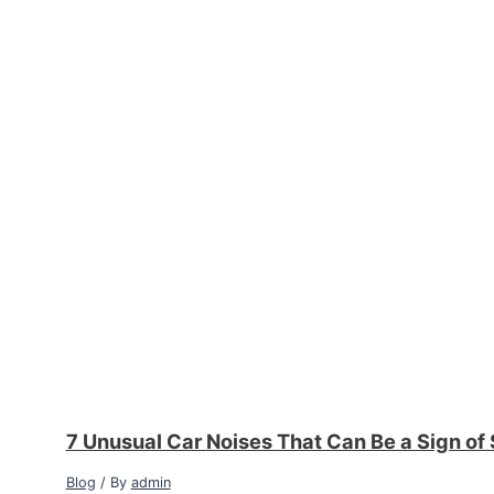
7 Unusual Car Noises That Can Be a Sign of
Blog
/ By
admin