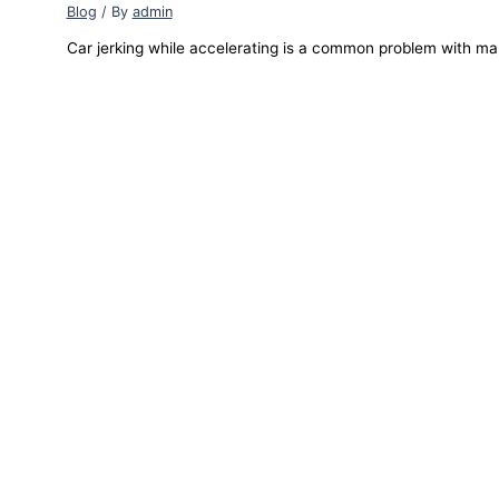
Blog
/ By
admin
Car jerking while accelerating is a common problem with ma