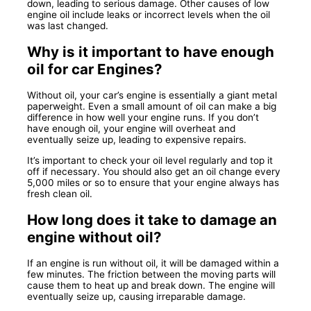
down, leading to serious damage. Other causes of low
engine oil include leaks or incorrect levels when the oil
was last changed.
Why is it important to have enough
oil for car Engines?
Without oil, your car’s engine is essentially a giant metal
paperweight. Even a small amount of oil can make a big
difference in how well your engine runs. If you don’t
have enough oil, your engine will overheat and
eventually seize up, leading to expensive repairs.
It’s important to check your oil level regularly and top it
off if necessary. You should also get an oil change every
5,000 miles or so to ensure that your engine always has
fresh clean oil.
How long does it take to damage an
engine without oil?
If an engine is run without oil, it will be damaged within a
few minutes. The friction between the moving parts will
cause them to heat up and break down. The engine will
eventually seize up, causing irreparable damage.