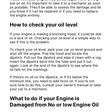
low on oil, it’s important to take it to a mechanic as soon
as possible. They’ll be able to assess the damage and let
you know if it can be repaired or if you need to replace
the engine entirely.
How to check your oil level
If your engine is making a knocking noise, it could be due
to a lack of oil. Checking your oil level is a simple way to
see if this is the problem.
To check your oil level, park your car on level ground and
shut off the engine. Pop the hood and locate the
dipstick. Pull out the dipstick and wipe it clean with a rag.
Insert the dipstick back into the tube and pull it out
again. Look at the end of the dipstick to see where the
oil falls on the markings.
If there’s no oil on the dipstick, or if it’s below the
minimum line, you need to add more oil. If you’re not
sure how to do this, consult your owner’s manual or take
your car to a mechanic.
What to do if your Engine is
Damaged from No or low Engine Oil