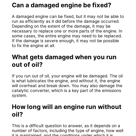
Can a damaged engine be fixed?
A damaged engine can be fixed, but it may not be able to
run as efficiently as it did before the damage occurred.
Depending on the extent of the damage, it may be
necessary to replace one or more parts of the engine. In
some cases, the entire engine may need to be replaced.
If the damage is severe enough, it may not be possible
to fix the engine at all.
What gets damaged when you run
out of oil?
If you run out of oil, your engine will be damaged. The oil
is what lubricates the engine, and without it, the engine
will overheat and break down. You may also damage the
catalytic converter, which is a key part of the emissions
system.
How long will an engine run without
oil?
This is a difficult question to answer, as it depends on a
number of factors, including the type of engine, how well
it is maintained, and the conditions under which it is