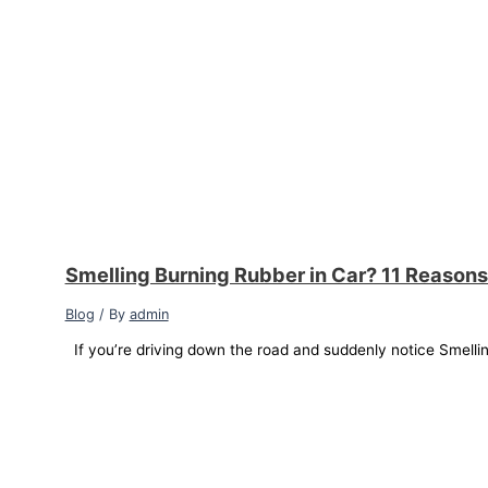
Smelling Burning Rubber in Car? 11 Reasons
Blog
/ By
admin
If you’re driving down the road and suddenly notice Smellin