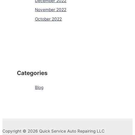
December 2022
November 2022
October 2022
Categories
Blog
Copyright © 2026 Quick Service Auto Repairing LLC