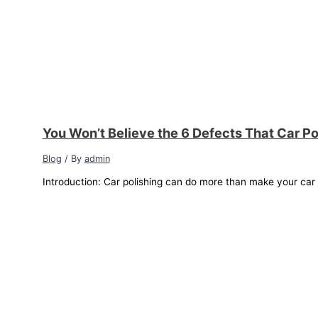
You Won’t Believe the 6 Defects That Car Po
Blog
/ By
admin
Introduction: Car polishing can do more than make your car sh