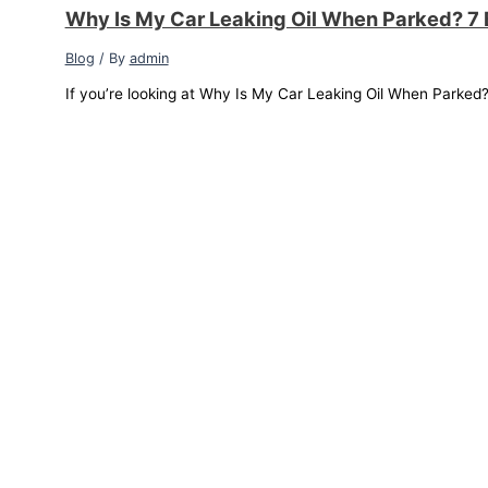
Why Is My Car Leaking Oil When Parked? 7 
Blog
/ By
admin
If you’re looking at Why Is My Car Leaking Oil When Parked? a