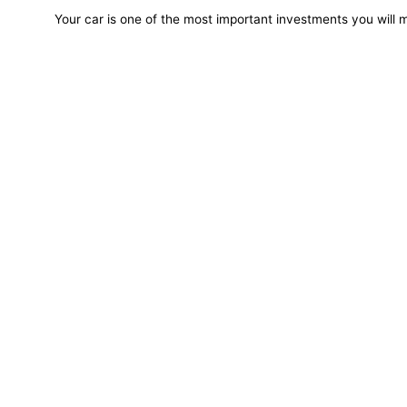
Your car is one of the most important investments you will m