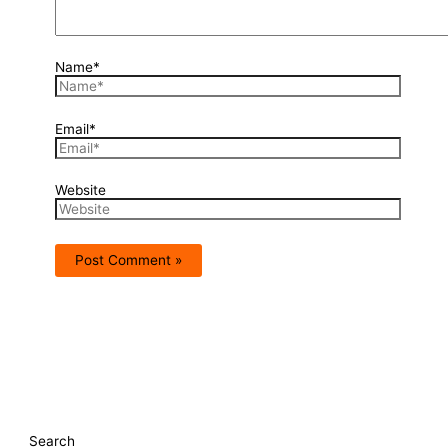
Name*
Email*
Website
Search