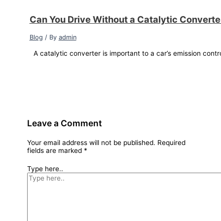
Can You Drive Without a Catalytic Convert
Blog
/ By
admin
A catalytic converter is important to a car’s emission contr
Leave a Comment
Your email address will not be published.
Required
fields are marked
*
Type here..