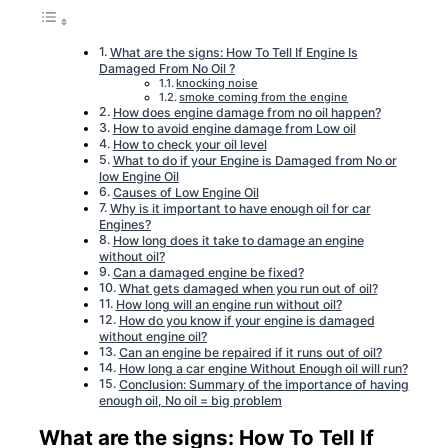
What are the signs: How To Tell If Engine Is
Damaged From No Oil ?
knocking noise
smoke coming from the engine
How does engine damage from no oil happen?
How to avoid engine damage from Low oil
How to check your oil level
What to do if your Engine is Damaged from No or
low Engine Oil
Causes of Low Engine Oil
Why is it important to have enough oil for car
Engines?
How long does it take to damage an engine
without oil?
Can a damaged engine be fixed?
What gets damaged when you run out of oil?
How long will an engine run without oil?
How do you know if your engine is damaged
without engine oil?
Can an engine be repaired if it runs out of oil?
How long a car engine Without Enough oil will run?
Conclusion: Summary of the importance of having
enough oil, No oil = big problem
What are the signs: How To Tell If