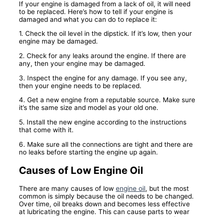
If your engine is damaged from a lack of oil, it will need
to be replaced. Here’s how to tell if your engine is
damaged and what you can do to replace it:
1. Check the oil level in the dipstick. If it’s low, then your
engine may be damaged.
2. Check for any leaks around the engine. If there are
any, then your engine may be damaged.
3. Inspect the engine for any damage. If you see any,
then your engine needs to be replaced.
4. Get a new engine from a reputable source. Make sure
it’s the same size and model as your old one.
5. Install the new engine according to the instructions
that come with it.
6. Make sure all the connections are tight and there are
no leaks before starting the engine up again.
Causes of Low Engine Oil
There are many causes of low
engine oil
, but the most
common is simply because the oil needs to be changed.
Over time, oil breaks down and becomes less effective
at lubricating the engine. This can cause parts to wear