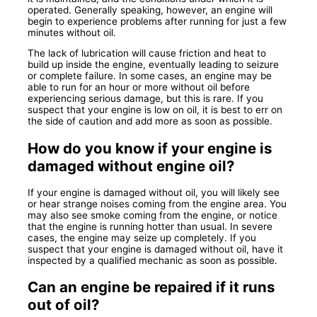
operated. Generally speaking, however, an engine will
begin to experience problems after running for just a few
minutes without oil.
The lack of lubrication will cause friction and heat to
build up inside the engine, eventually leading to seizure
or complete failure. In some cases, an engine may be
able to run for an hour or more without oil before
experiencing serious damage, but this is rare. If you
suspect that your engine is low on oil, it is best to err on
the side of caution and add more as soon as possible.
How do you know if your engine is
damaged without engine oil?
If your engine is damaged without oil, you will likely see
or hear strange noises coming from the engine area. You
may also see smoke coming from the engine, or notice
that the engine is running hotter than usual. In severe
cases, the engine may seize up completely. If you
suspect that your engine is damaged without oil, have it
inspected by a qualified mechanic as soon as possible.
Can an engine be repaired if it runs
out of oil?