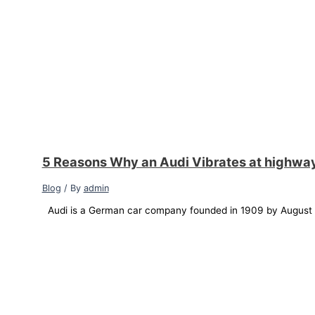
5 Reasons Why an Audi Vibrates at highwa
Blog
/ By
admin
Audi is a German car company founded in 1909 by August Ho