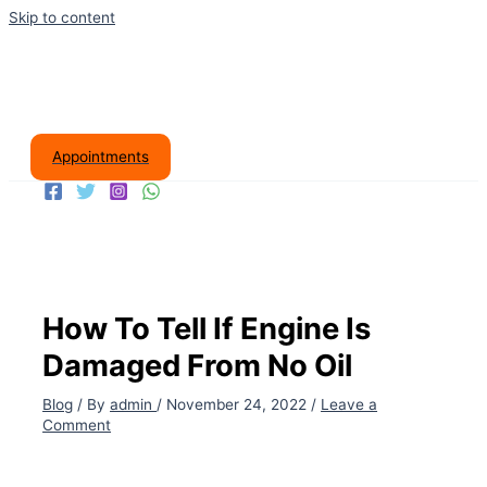
Skip to content
Appointments
How To Tell If Engine Is
Damaged From No Oil
Blog
/ By
admin
/
November 24, 2022
/
Leave a
Comment