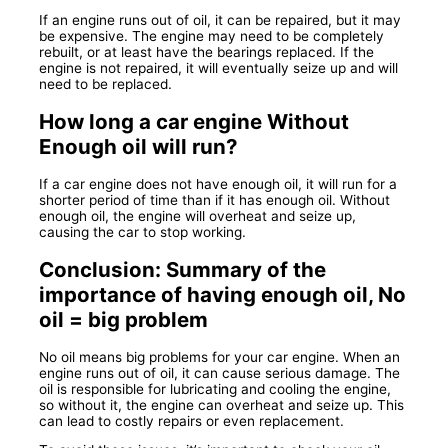
If an engine runs out of oil, it can be repaired, but it may
be expensive. The engine may need to be completely
rebuilt, or at least have the bearings replaced. If the
engine is not repaired, it will eventually seize up and will
need to be replaced.
How long a car engine Without
Enough oil will run?
If a car engine does not have enough oil, it will run for a
shorter period of time than if it has enough oil. Without
enough oil, the engine will overheat and seize up,
causing the car to stop working.
Conclusion: Summary of the
importance of having enough oil, No
oil = big problem
No oil means big problems for your car engine. When an
engine runs out of oil, it can cause serious damage. The
oil is responsible for lubricating and cooling the engine,
so without it, the engine can overheat and seize up. This
can lead to costly repairs or even replacement.