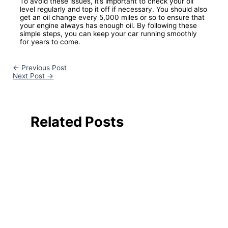
To avoid these issues, it’s important to check your oil
level regularly and top it off if necessary. You should also
get an oil change every 5,000 miles or so to ensure that
your engine always has enough oil. By following these
simple steps, you can keep your car running smoothly
for years to come.
←
Previous Post
Next Post
→
Related Posts